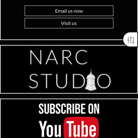
Email us now
Visit us