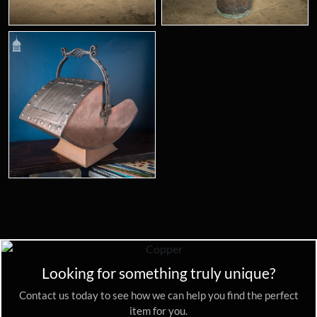
Looking for something truly unique?
Contact us today to see how we can help you find the perfect
item for you.