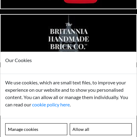
Our Cookies
We use cookies, which are small text files, to improve your
experience on our website and to show you personalised
content. You can allow all or manage them individually. You
can read our
cookie policy here
.
Manage cookies
Allow all