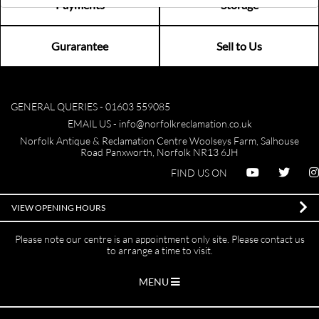
Payments
Storage
Gurarantee
Sell to Us
GENERAL QUERIES -
01603 559085
EMAIL US -
info@norfolkreclamation.co.uk
Norfolk Antique & Reclamation Centre Woolseys Farm, Salhouse
Road Panxworth, Norfolk NR13 6JH
FIND US ON
VIEW OPENING HOURS
Please note our centre is an appointment only site. Please contact us
to arrange a time to visit.
MENU