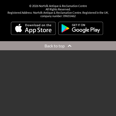
©
2026
Norfolk Antique & Reclamation Centre
All Rights Reserved.
Registered Address: Norfolk Antique & Reclamation Centre. Registered in the UK,
company number: 09655462
Back to top