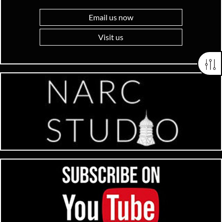
Email us now
Visit us