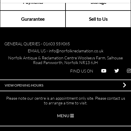
Payments
Storage
Gurarantee
Sell to Us
GENERAL QUERIES -
01603 559085
EMAIL US -
info@norfolkreclamation.co.uk
Norfolk Antique & Reclamation Centre Woolseys Farm, Salhouse
Road Panxworth, Norfolk NR13 6JH
FIND US ON
VIEW OPENING HOURS
Please note our centre is an appointment only site. Please contact us
to arrange a time to visit.
MENU