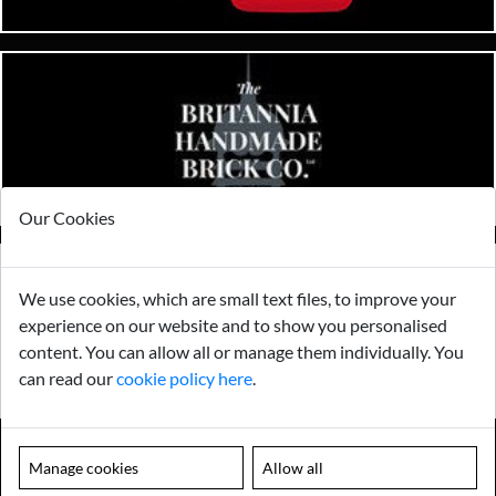
Our Cookies
We use cookies, which are small text files, to improve your
experience on our website and to show you personalised
content. You can allow all or manage them individually. You
can read our
cookie policy here
.
Manage cookies
Allow all