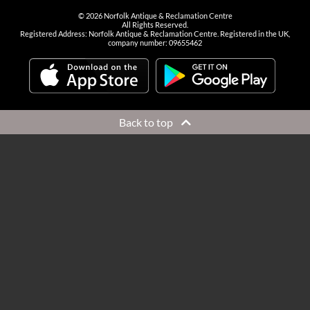
©
2026
Norfolk Antique & Reclamation Centre
All Rights Reserved.
Registered Address: Norfolk Antique & Reclamation Centre. Registered in the UK,
company number: 09655462
Back to top