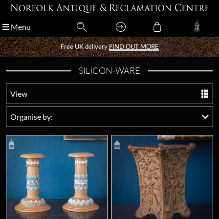
Menu
Menu
Free UK delivery
Free UK delivery
FIND OUT MORE
FIND OUT MORE
SILICON-WARE
View
Organise by: