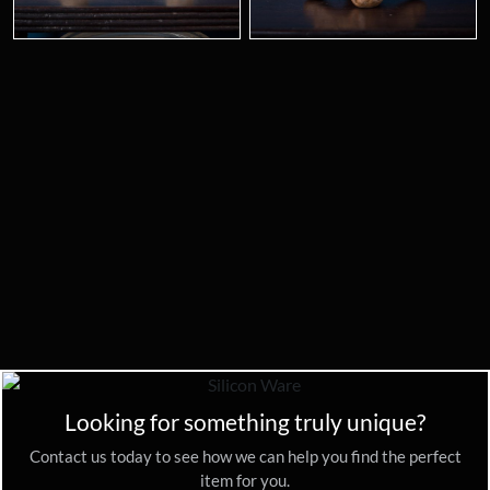
Looking for something truly unique?
Contact us today to see how we can help you find the perfect
item for you.