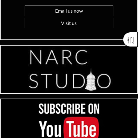
Email us now
Visit us