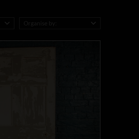
Organise by: