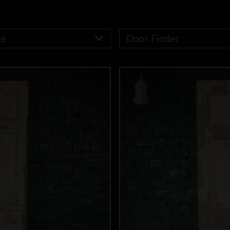
ce
Door Finder