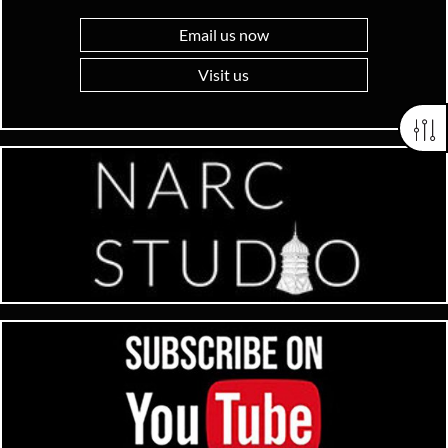
Email us now
Visit us