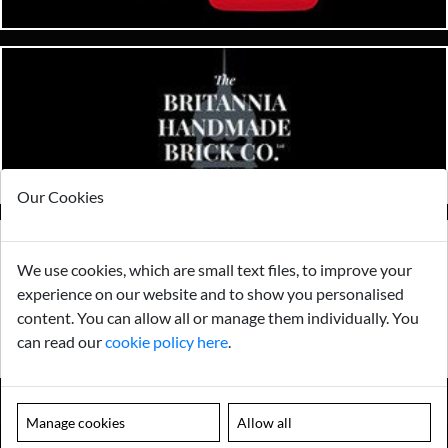
Our Cookies
We use cookies, which are small text files, to improve your
experience on our website and to show you personalised
content. You can allow all or manage them individually. You
can read our
cookie policy here
.
Manage cookies
Allow all