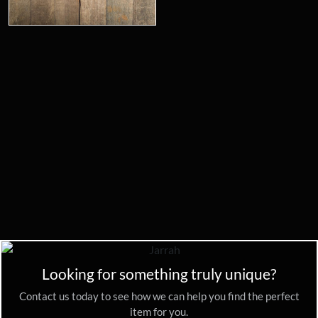
Looking for something truly unique?
Contact us today to see how we can help you find the perfect
item for you.