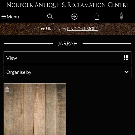
Menu
Menu
Free UK delivery
Free UK delivery
FIND OUT MORE
FIND OUT MORE
JARRAH
View
Organise by: