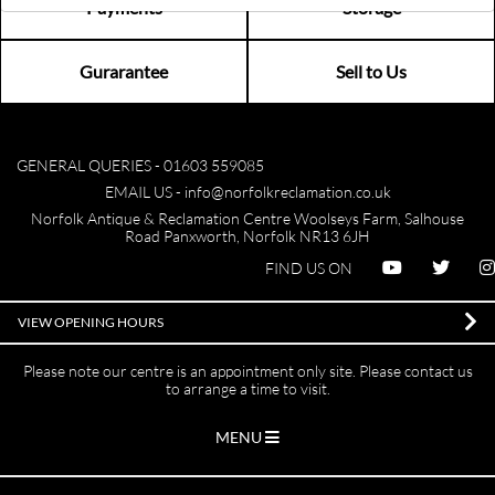
Payments
Storage
Gurarantee
Sell to Us
GENERAL QUERIES -
01603 559085
EMAIL US -
info@norfolkreclamation.co.uk
Norfolk Antique & Reclamation Centre Woolseys Farm, Salhouse
Road Panxworth, Norfolk NR13 6JH
FIND US ON
VIEW OPENING HOURS
Please note our centre is an appointment only site. Please contact us
to arrange a time to visit.
MENU