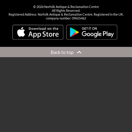
©
2026
Norfolk Antique & Reclamation Centre
All Rights Reserved.
Registered Address: Norfolk Antique & Reclamation Centre. Registered in the UK,
company number: 09655462
Back to top