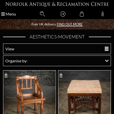
Menu
Menu
Free UK delivery
Free UK delivery
FIND OUT MORE
FIND OUT MORE
AESTHETICS-MOVEMENT
View
Organise by: