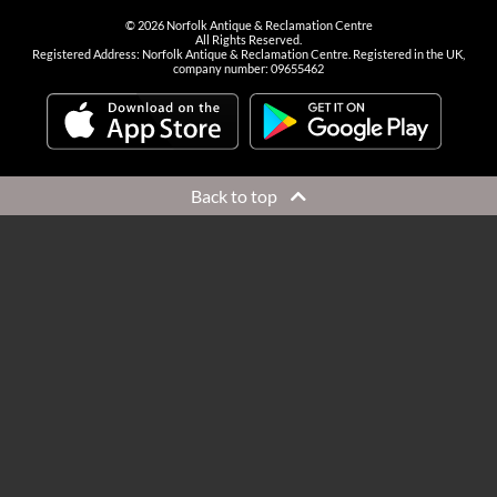
©
2026
Norfolk Antique & Reclamation Centre
All Rights Reserved.
Registered Address: Norfolk Antique & Reclamation Centre. Registered in the UK,
company number: 09655462
Back to top