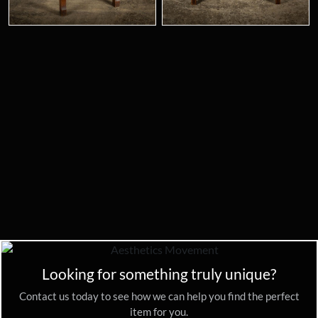
Looking for something truly unique?
Contact us today to see how we can help you find the perfect
item for you.