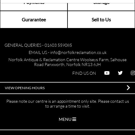
Payments
Storage
Gurarantee
Sell to Us
GENERAL QUERIES -
01603 559085
EMAIL US -
info@norfolkreclamation.co.uk
Norfolk Antique & Reclamation Centre Woolseys Farm, Salhouse
Road Panxworth, Norfolk NR13 6JH
FIND US ON
VIEW OPENING HOURS
Please note our centre is an appointment only site. Please contact us
to arrange a time to visit.
MENU