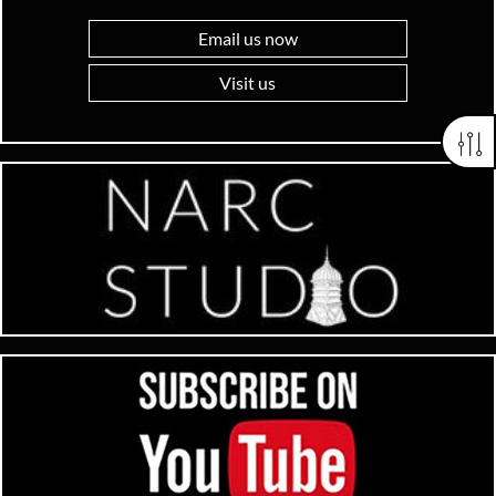
Email us now
Visit us