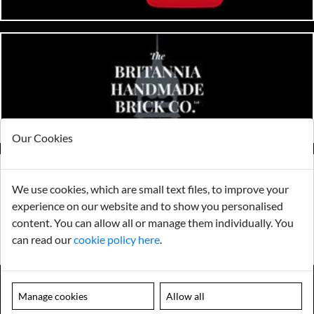
Our Cookies
We use cookies, which are small text files, to improve your
experience on our website and to show you personalised
content. You can allow all or manage them individually. You
can read our
cookie policy here
.
Manage cookies
Allow all