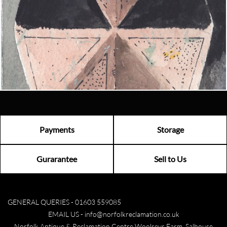
Contact us today to see how we can help you find the perfect
item for you.
Email us now
Visit us
Payments
Storage
Gurarantee
Sell to Us
GENERAL QUERIES -
01603 559085
EMAIL US -
info@norfolkreclamation.co.uk
Norfolk Antique & Reclamation Centre Woolseys Farm, Salhouse