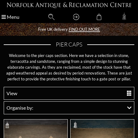
Menu
Menu
Free UK delivery
Free UK delivery
FIND OUT MORE
FIND OUT MORE
PIER CAPS
Welcome to the pier caps section. Here we have a selection in stone,
terracotta and sandstone, ranging from a simple design to stunning
elaborate carvings. As they are reclaimed, most of the stock have that
aged weathered appeal as desired by period renovations. These are just
perfect to provide the protective finishing touch to a gate post or pillar.
View
Organise by: