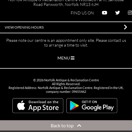
Road Panxworth, Norfolk NR13 6JH
FIND US ON
VIEW OPENING HOURS
Please note our centre is an appointment only site. Please contact us
to arrange a time to visit.
MENU
©
2026
Norfolk Antique & Reclamation Centre
All Rights Reserved.
Registered Address: Norfolk Antique & Reclamation Centre. Registered in the UK,
company number: 09655462
Back to top