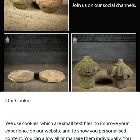
Join us on our social channels.
Our Cookies
We use cookies, which are small text files, to improve your
experience on our website and to show you personalised
content. You can allow all or manage them individually. You