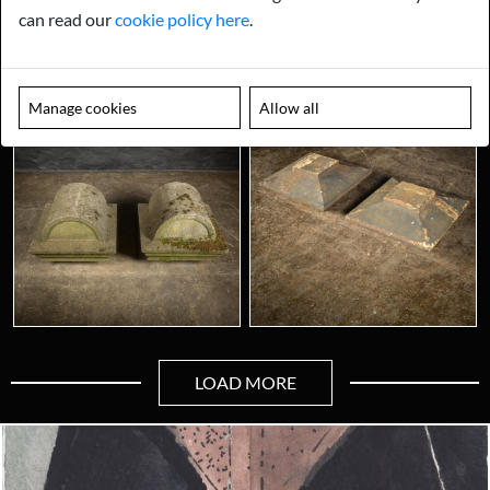
can read our
cookie policy here
.
Manage cookies
Allow all
LOAD MORE
Looking for something truly unique?