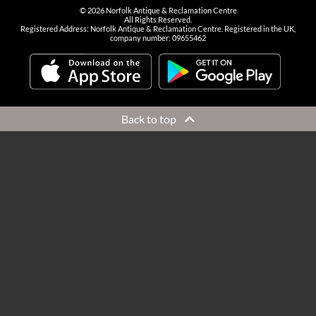
©
2026
Norfolk Antique & Reclamation Centre
All Rights Reserved.
Registered Address: Norfolk Antique & Reclamation Centre. Registered in the UK,
company number: 09655462
Back to top