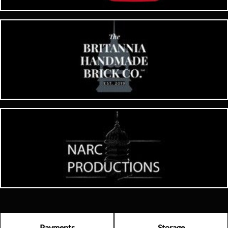
Payments
Storage