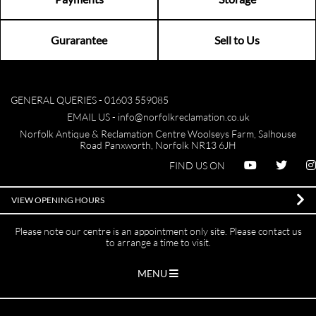
Gurarantee
Sell to Us
GENERAL QUERIES -
01603 559085
EMAIL US -
info@norfolkreclamation.co.uk
Norfolk Antique & Reclamation Centre Woolseys Farm, Salhouse
Road Panxworth, Norfolk NR13 6JH
FIND US ON
VIEW OPENING HOURS
Please note our centre is an appointment only site. Please contact us
to arrange a time to visit.
MENU