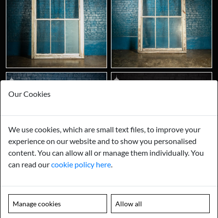
Our Cookies
We use cookies, which are small text files, to improve your
experience on our website and to show you personalised
content. You can allow all or manage them individually. You
can read our
cookie policy here
.
Manage cookies
Allow all