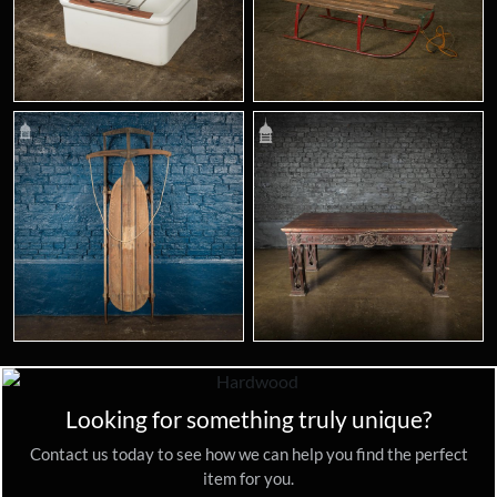
Looking for something truly unique?
Contact us today to see how we can help you find the perfect
item for you.