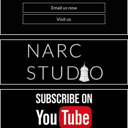
Email us now
Visit us