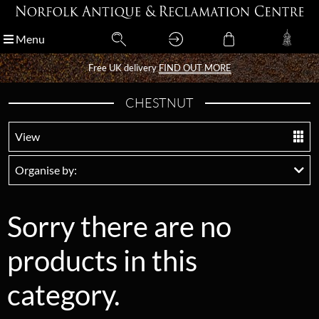
Menu
Menu
Free UK delivery
Free UK delivery
FIND OUT MORE
FIND OUT MORE
CHESTNUT
View
Organise by:
Sorry there are no
products in this
category.