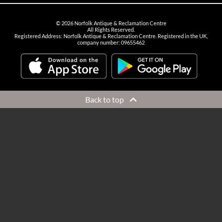
©
2026
Norfolk Antique & Reclamation Centre
All Rights Reserved.
Registered Address: Norfolk Antique & Reclamation Centre. Registered in the UK,
company number: 09655462
Back to top