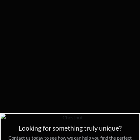
Looking for something truly unique?
Contact us today to see how we can help you find the perfect