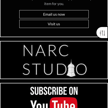
item for you.
Email us now
Visit us