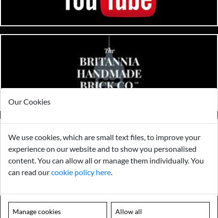
Our Cookies
We use cookies, which are small text files, to improve your
experience on our website and to show you personalised
content. You can allow all or manage them individually. You
can read our
cookie policy here
.
Manage cookies
Allow all