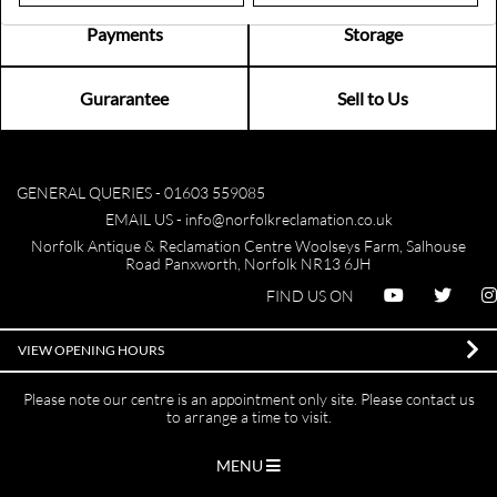
Payments
Storage
Gurarantee
Sell to Us
GENERAL QUERIES -
01603 559085
EMAIL US -
info@norfolkreclamation.co.uk
Norfolk Antique & Reclamation Centre Woolseys Farm, Salhouse
Road Panxworth, Norfolk NR13 6JH
FIND US ON
VIEW OPENING HOURS
Please note our centre is an appointment only site. Please contact us
to arrange a time to visit.
MENU