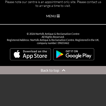
Please note our centre is an appointment only site. Please contact us
to arrange a time to visit.
MENU
©
2026
Norfolk Antique & Reclamation Centre
All Rights Reserved.
Registered Address: Norfolk Antique & Reclamation Centre. Registered in the UK,
company number: 09655462
Back to top