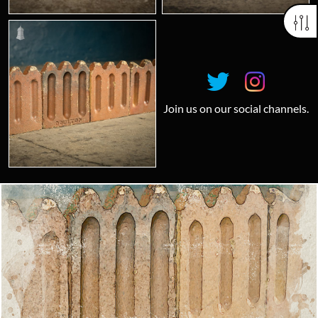
Join us on our social channels.
Looking for something truly unique?
Contact us today to see how we can help you find the perfect
item for you.
Email us now
Visit us