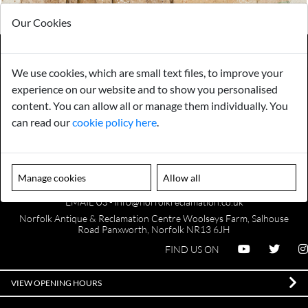
Our Cookies
We use cookies, which are small text files, to improve your
Payments
Storage
experience on our website and to show you personalised
content. You can allow all or manage them individually. You
can read our
cookie policy here
.
Gurarantee
Sell to Us
Manage cookies
Allow all
GENERAL QUERIES -
01603 559085
EMAIL US -
info@norfolkreclamation.co.uk
Norfolk Antique & Reclamation Centre Woolseys Farm, Salhouse
Road Panxworth, Norfolk NR13 6JH
FIND US ON
VIEW OPENING HOURS