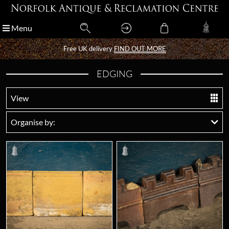
Menu
Menu
Free UK delivery
Free UK delivery
FIND OUT MORE
FIND OUT MORE
EDGING
View
Organise by: