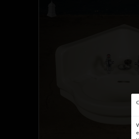
O
W
e