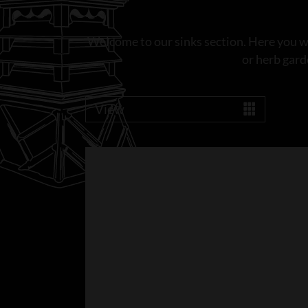
Welcome to our sinks section. Here you wil
or herb gard
View