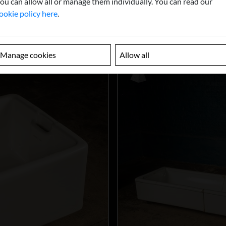
ou can allow all or manage them individually. You can read our
ookie policy here
.
Manage cookies
Allow all