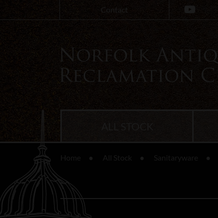
Contact
ALL STOCK
Home
All Stock
Sanitaryware