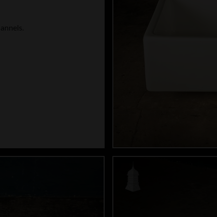
hannels.