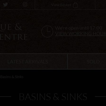
View Basket
We're open until 17:00
VIEW WORKING HOU
LATEST ARRIVALS
SOLD
Basins & Sinks
BASINS & SINKS