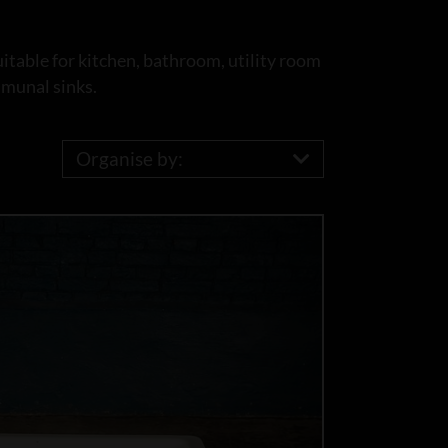
uitable for kitchen, bathroom, utility room
mmunal sinks.
Organise by: