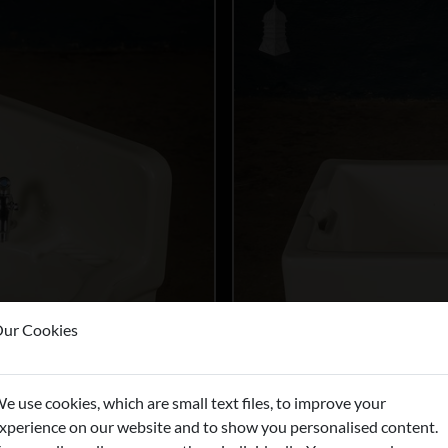
ur Cookies
e use cookies, which are small text files, to improve your
xperience on our website and to show you personalised content.