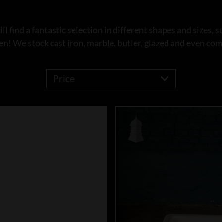
l find a fantastic selection in different shapes and sizes, s
en! We stock cast iron, marble, butler, glazed and even co
Price