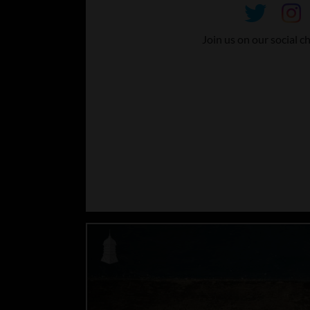
Join us on our social c