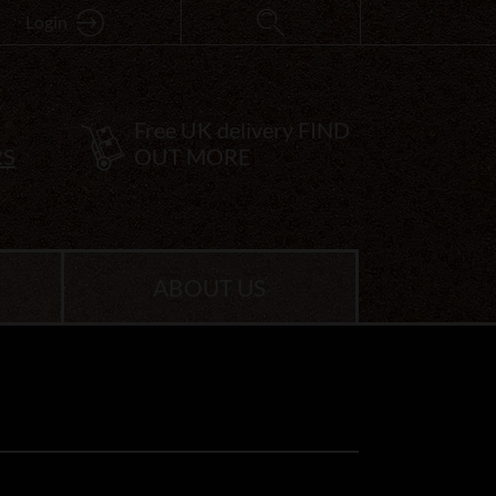
Login
Free UK delivery
FIND
RS
OUT MORE
ABOUT US