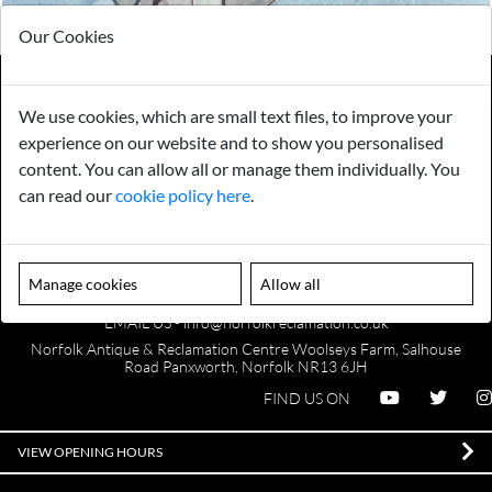
Our Cookies
We use cookies, which are small text files, to improve your
Payments
Storage
experience on our website and to show you personalised
content. You can allow all or manage them individually. You
can read our
cookie policy here
.
Gurarantee
Sell to Us
Manage cookies
Allow all
GENERAL QUERIES -
01603 559085
EMAIL US -
info@norfolkreclamation.co.uk
Norfolk Antique & Reclamation Centre Woolseys Farm, Salhouse
Road Panxworth, Norfolk NR13 6JH
FIND US ON
VIEW OPENING HOURS