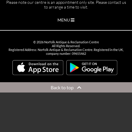
Please note our centre is an appointment only site. Please contact us
to arrange a time to visit.
MENU
©
2026
Norfolk Antique & Reclamation Centre
All Rights Reserved.
Registered Address: Norfolk Antique & Reclamation Centre. Registered in the UK,
company number: 09655462
Back to top