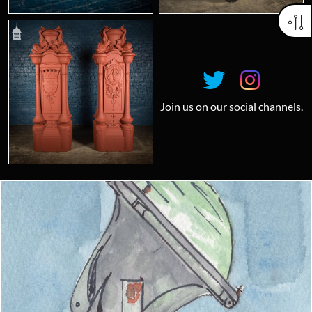
Join us on our social channels.
Looking for something truly unique?
Contact us today to see how we can help you find the perfect
item for you.
Email us now
Visit us