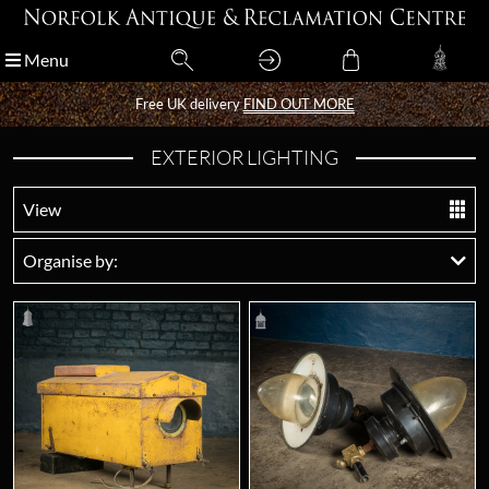
Menu
Menu
Free UK delivery
Free UK delivery
FIND OUT MORE
FIND OUT MORE
EXTERIOR LIGHTING
View
Organise by: