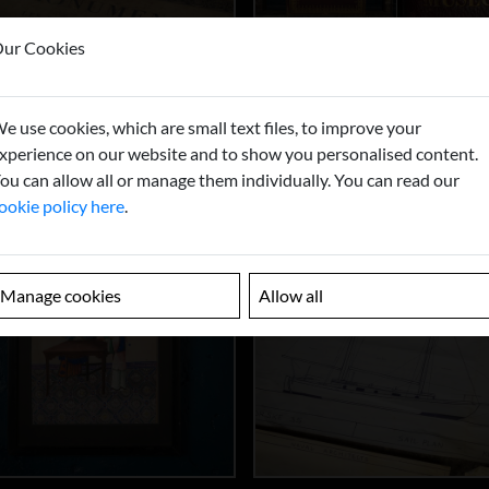
ur Cookies
e use cookies, which are small text files, to improve your
xperience on our website and to show you personalised content.
ou can allow all or manage them individually. You can read our
ookie policy here
.
Manage cookies
Allow all