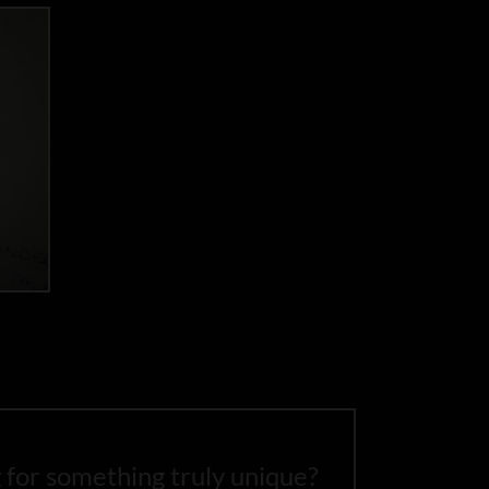
 for something truly unique?