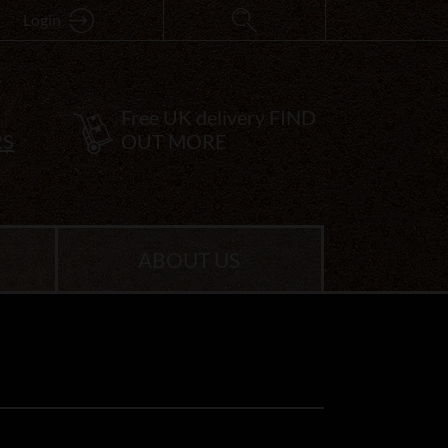
Login
Free UK delivery
FIND
RS
OUT MORE
ABOUT US