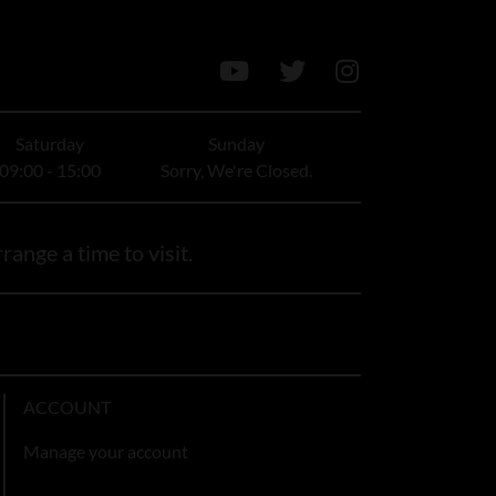
Saturday
Sunday
09:00 - 15:00
Sorry, We're Closed.
range a time to visit.
ACCOUNT
Manage your account