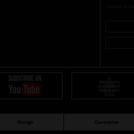
Contact us to
Storage
Gurarantee