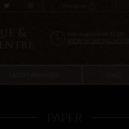
View Basket
We're open until 17:00
VIEW WORKING HOU
LATEST ARRIVALS
SOLD
PAPER