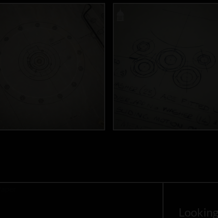
Looking