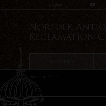
Contact
ALL STOCK
Home
Paper