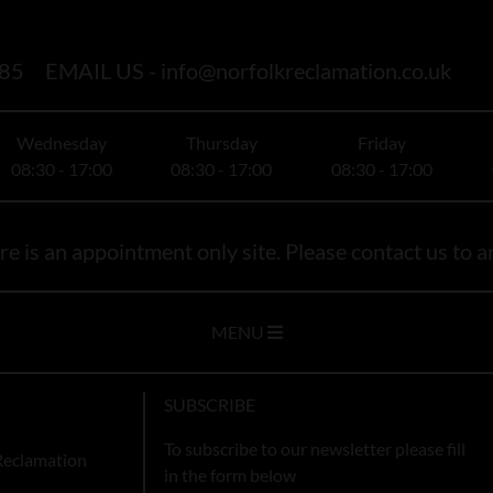
85
EMAIL US -
info@norfolkreclamation.co.uk
Wednesday
Thursday
Friday
08:30 - 17:00
08:30 - 17:00
08:30 - 17:00
e is an appointment only site. Please contact us to ar
MENU
SUBSCRIBE
To subscribe to our newsletter please fill
Reclamation
in the form below