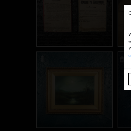
O
W
e
Y
c