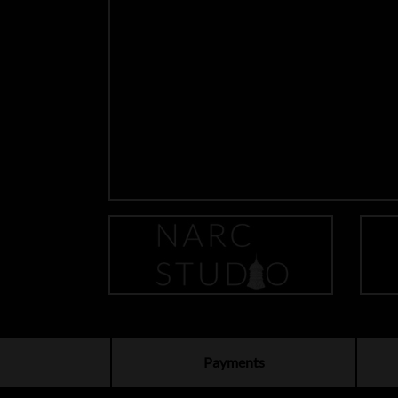
Payments