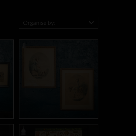
Organise by: