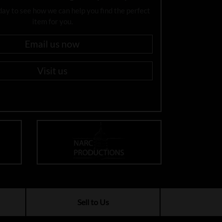
day to see how we can help you find the perfect
item for you.
Email us now
Visit us
Sell to Us