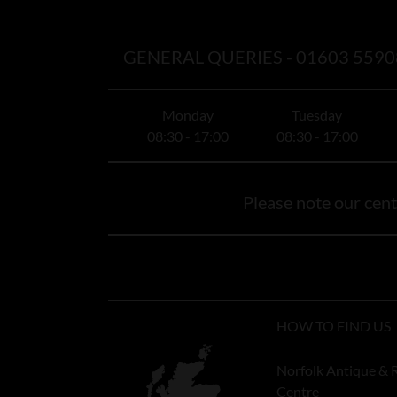
GENERAL QUERIES -
01603 5590
Monday
Tuesday
08:30 - 17:00
08:30 - 17:00
Please note our centr
HOW TO FIND US
Norfolk Antique & 
Centre