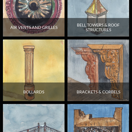
BELL TOWERS & ROOF
AIR VENTS AND GRILLES
STRUCTURES
BOLLARDS
BRACKETS & CORBELS