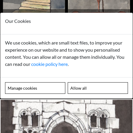
STAIRCASES & STAIR PARTS
ANCHOR PLATES & WALL TIES
Our Cookies
We use cookies, which are small text files, to improve your
experience on our website and to show you personalised
content. You can allow all or manage them individually. You
can read our
cookie policy here
.
ACCESS COVERS, GRATES &
ALL OTHER ARCHITECTURAL
MANHOLES
Manage cookies
Allow all
Looking for something truly unique?
Contact us today to see how we can help you find the perfect
item for you.