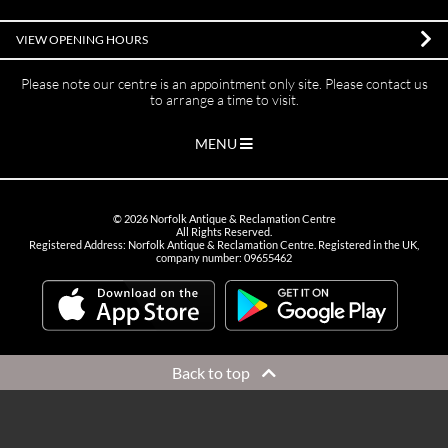
VIEW OPENING HOURS
Please note our centre is an appointment only site. Please contact us
to arrange a time to visit.
MENU
©
2026
Norfolk Antique & Reclamation Centre
All Rights Reserved.
Registered Address: Norfolk Antique & Reclamation Centre. Registered in the UK,
company number: 09655462
Back to top