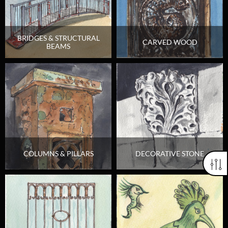
BRIDGES & STRUCTURAL
CARVED WOOD
BEAMS
COLUMNS & PILLARS
DECORATIVE STONE