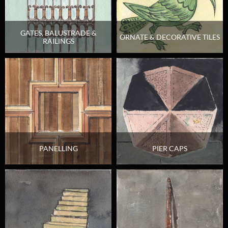
GATES, BALUSTRADE &
ORNATE & DECORATIVE TILES
RAILINGS
PANELLING
PIER CAPS