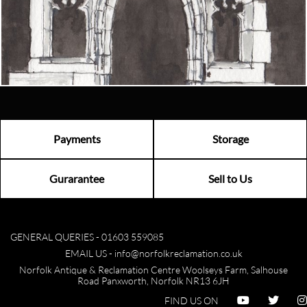
Email us now
Visit us
Payments
Storage
Gurarantee
Sell to Us
GENERAL QUERIES -
01603 559085
EMAIL US -
info@norfolkreclamation.co.uk
Norfolk Antique & Reclamation Centre Woolseys Farm, Salhouse
Road Panxworth, Norfolk NR13 6JH
FIND US ON