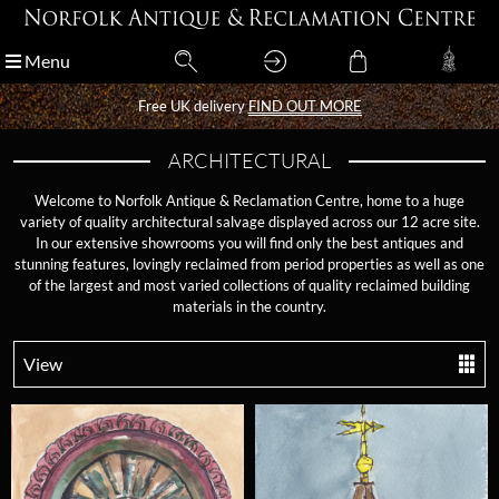
Menu
Menu
Free UK delivery
Free UK delivery
FIND OUT MORE
FIND OUT MORE
ARCHITECTURAL
Welcome to Norfolk Antique & Reclamation Centre, home to a huge
variety of quality architectural salvage displayed across our 12 acre site.
In our extensive showrooms you will find only the best antiques and
stunning features, lovingly reclaimed from period properties as well as one
of the largest and most varied collections of quality reclaimed building
materials in the country.
View