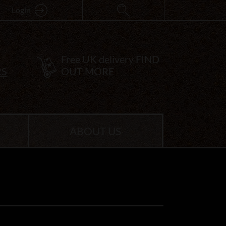
Login
Free UK delivery
FIND
RS
OUT MORE
ABOUT US