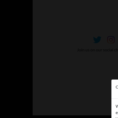
Join us on our social c
O
W
e