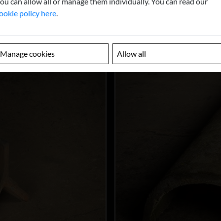
ou can allow all or manage them individually. You can read our
ookie policy here
.
Manage cookies
Allow all