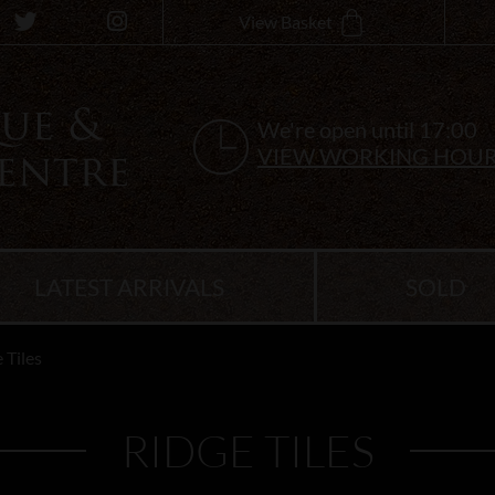
View Basket
We're open until 17:00
VIEW WORKING HOU
LATEST ARRIVALS
SOLD
 Tiles
RIDGE TILES