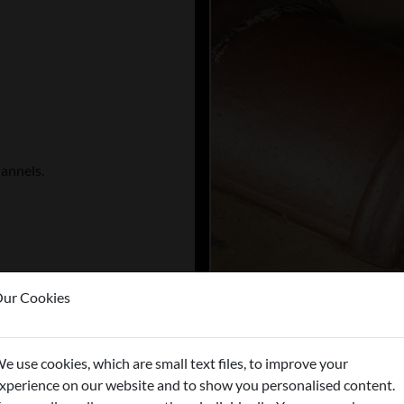
hannels.
ur Cookies
e use cookies, which are small text files, to improve your
xperience on our website and to show you personalised content.