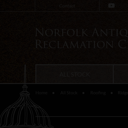
Contact
ALL STOCK
Home
All Stock
Roofing
Ridge