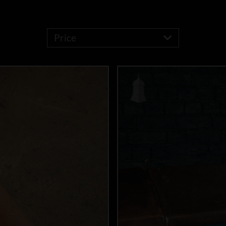
Price