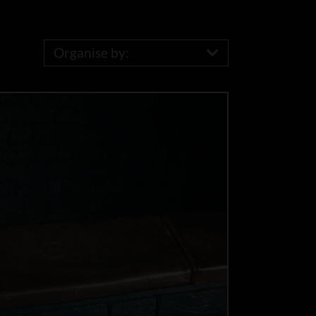
Organise by: