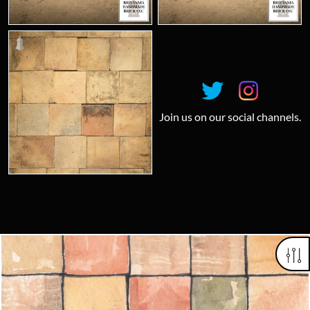
Join us on our social channels.
Looking for something truly unique?
Contact us today to see how we can help you find the perfect
item for you.