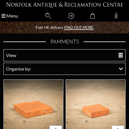
Menu
Menu
Free UK delivery
Free UK delivery
FIND OUT MORE
FIND OUT MORE
PAMMENTS
View
Organise by: