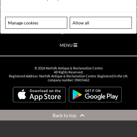
VIEW OPENING HOURS
Manage cookies
Allow all
Please note our centre is an appointment only site. Please contact us
to arrange a time to visit.
MENU
©
2026
Norfolk Antique & Reclamation Centre
All Rights Reserved.
Registered Address: Norfolk Antique & Reclamation Centre. Registered in the UK,
company number: 09655462
Back to top