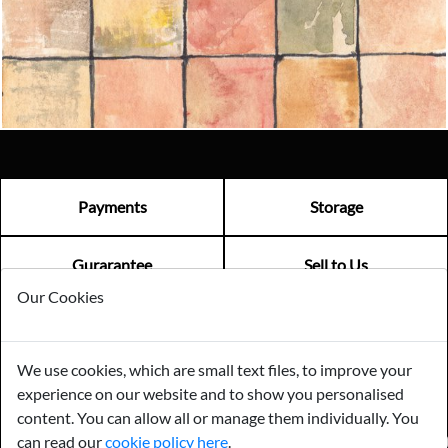
Email us now
Visit us
Payments
Storage
Gurarantee
Sell to Us
Our Cookies
GENERAL QUERIES -
01603 559085
We use cookies, which are small text files, to improve your
EMAIL US -
info@norfolkreclamation.co.uk
experience on our website and to show you personalised
Norfolk Antique & Reclamation Centre Woolseys Farm, Salhouse
Road Panxworth, Norfolk NR13 6JH
content. You can allow all or manage them individually. You
can read our
cookie policy here
.
FIND US ON