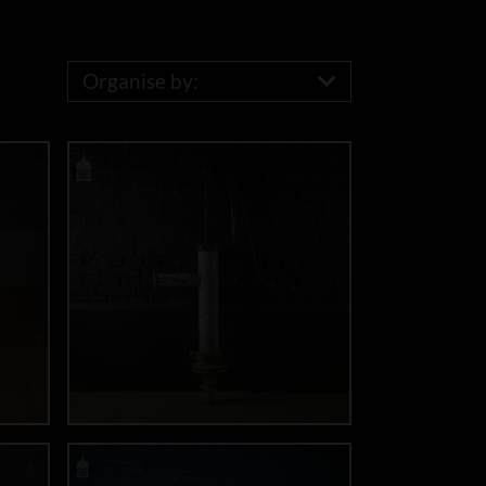
Organise by: