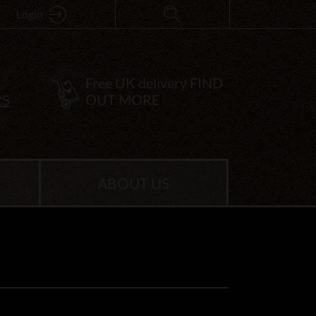
Login
Free UK delivery
FIND
RS
OUT MORE
ABOUT US