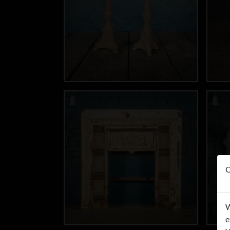
O
W
e