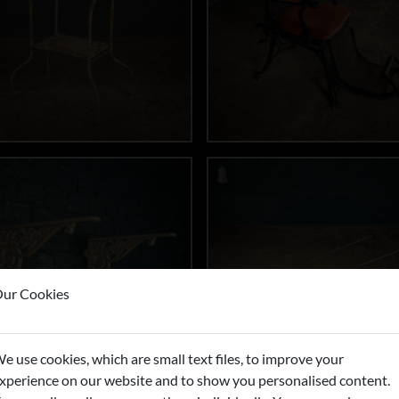
ur Cookies
e use cookies, which are small text files, to improve your
xperience on our website and to show you personalised content.