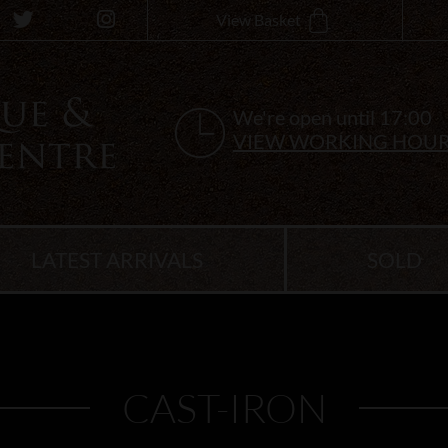
View Basket
We're open until 17:00
VIEW WORKING HOU
LATEST ARRIVALS
SOLD
CAST-IRON