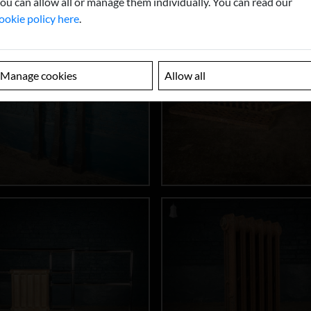
ou can allow all or manage them individually. You can read our
ookie policy here
.
Manage cookies
Allow all