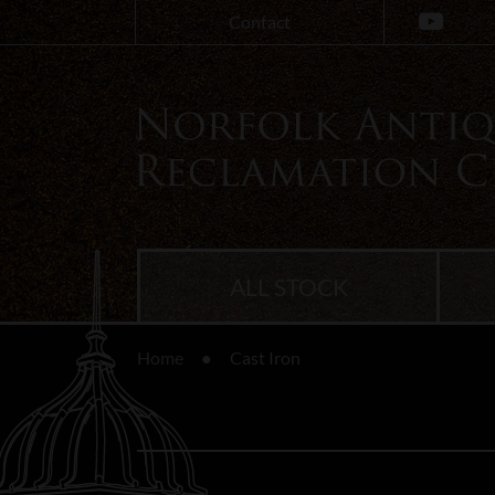
Contact
ALL STOCK
Home
Cast Iron