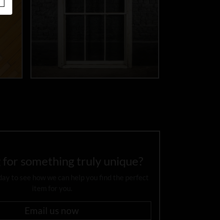
 for something truly unique?
day to see how we can help you find the perfect
item for you.
Email us now