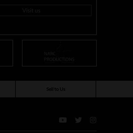
Visit us
Sell to Us