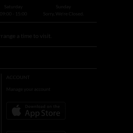
Saturday
Sunday
09:00 - 15:00
Sorry, We're Closed.
range a time to visit.
ACCOUNT
Manage your account