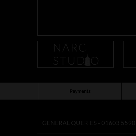
Payments
GENERAL QUERIES -
01603 5590