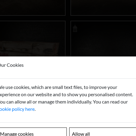
ur Cookies
e use cookies, which are small text files, to improve your
xperience on our website and to show you personalised content.
ou can allow all or manage them individually. You can read our
ookie policy here
.
Manage cookies
Allow all