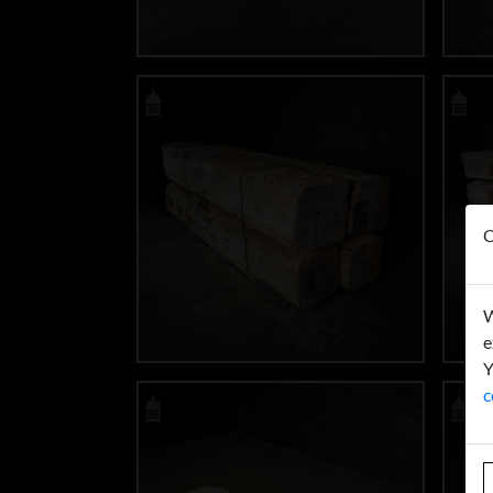
O
W
e
Y
c