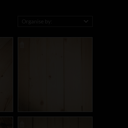
Organise by: