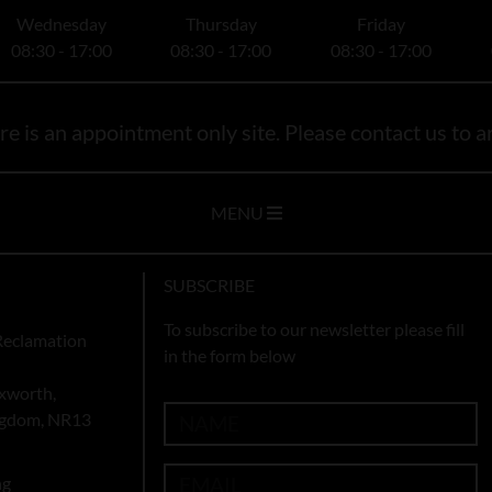
Wednesday
Thursday
Friday
08:30 - 17:00
08:30 - 17:00
08:30 - 17:00
e is an appointment only site. Please contact us to ar
MENU
SUBSCRIBE
To subscribe to our newsletter please fill
Reclamation
in the form below
xworth,
ingdom, NR13
ng