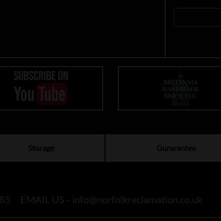
Storage
Gurarantee
85
EMAIL US -
info@norfolkreclamation.co.uk