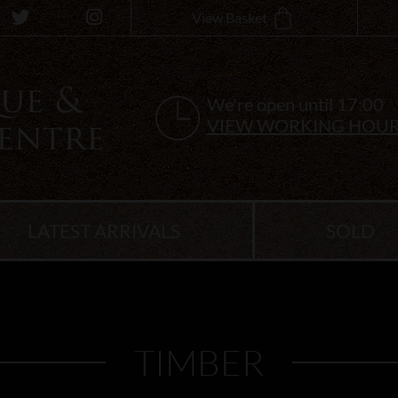
View Basket
We're open until 17:00
VIEW WORKING HOU
LATEST ARRIVALS
SOLD
TIMBER