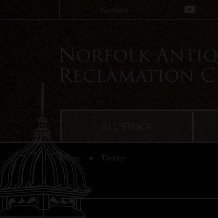
Contact
ALL STOCK
Home
Timber