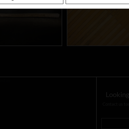
Looking
Contact us to