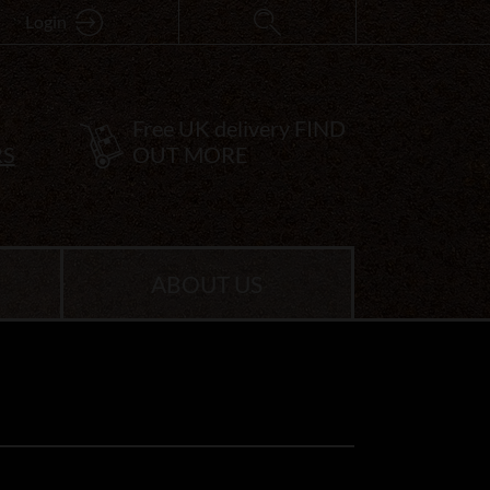
Login
Free UK delivery
FIND
RS
OUT MORE
ABOUT US