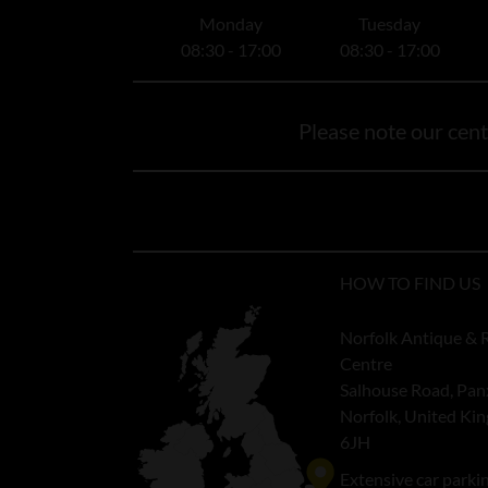
Monday
Tuesday
08:30 - 17:00
08:30 - 17:00
Please note our centr
HOW TO FIND US
Norfolk Antique & 
Centre
Salhouse Road, Pan
Norfolk, United K
6JH
Extensive car parki