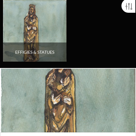
EFFIGIES & STATUES
Looking for something truly unique?
Contact us today to see how we can help you find the perfect
item for you.
Email us now
Visit us