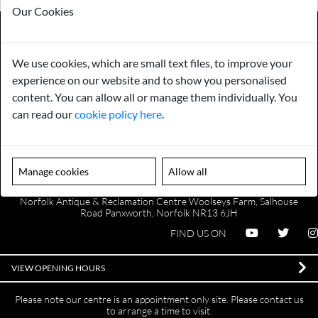
Our Cookies
We use cookies, which are small text files, to improve your
Payments
Storage
experience on our website and to show you personalised
content. You can allow all or manage them individually. You
Gurarantee
Sell to Us
can read our
cookie policy here
.
GENERAL QUERIES -
01603 559085
Manage cookies
Allow all
EMAIL US -
info@norfolkreclamation.co.uk
Norfolk Antique & Reclamation Centre Woolseys Farm, Salhouse
Road Panxworth, Norfolk NR13 6JH
FIND US ON
VIEW OPENING HOURS
Please note our centre is an appointment only site. Please contact us
to arrange a time to visit.