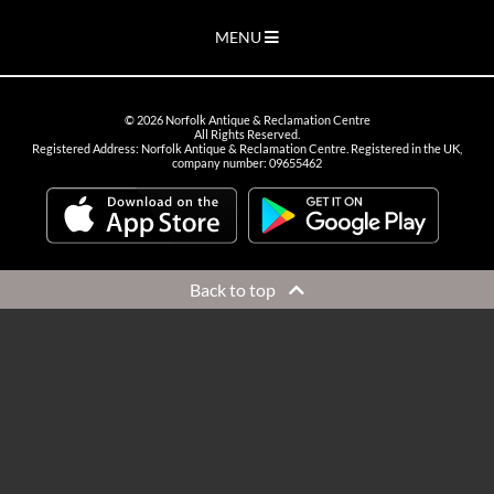
MENU
©
2026
Norfolk Antique & Reclamation Centre
All Rights Reserved.
Registered Address: Norfolk Antique & Reclamation Centre. Registered in the UK,
company number: 09655462
Back to top