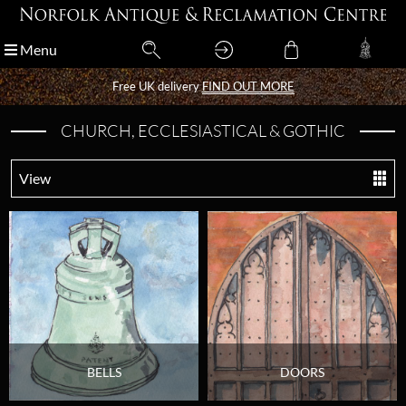
Menu
Menu
Free UK delivery
Free UK delivery
FIND OUT MORE
FIND OUT MORE
CHURCH, ECCLESIASTICAL & GOTHIC
View
BELLS
DOORS