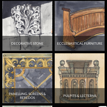
DECORATIVE STONE
ECCLESIASTICAL FURNITURE
PANELLING, SCREENS &
PULPITS & LECTERNS
REREDOS