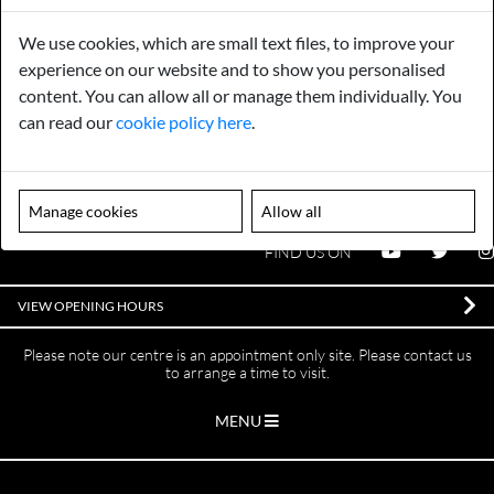
We use cookies, which are small text files, to improve your
Gurarantee
Sell to Us
experience on our website and to show you personalised
content. You can allow all or manage them individually. You
can read our
cookie policy here
.
GENERAL QUERIES -
01603 559085
EMAIL US -
info@norfolkreclamation.co.uk
Norfolk Antique & Reclamation Centre Woolseys Farm, Salhouse
Manage cookies
Allow all
Road Panxworth, Norfolk NR13 6JH
FIND US ON
VIEW OPENING HOURS
Please note our centre is an appointment only site. Please contact us
to arrange a time to visit.
MENU