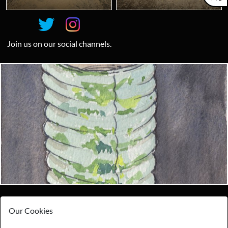
Join us on our social channels.
Looking for something truly unique?
Contact us today to see how we can help you find the perfect
item for you.
Email us now
Visit us
Our Cookies
Payments
Storage