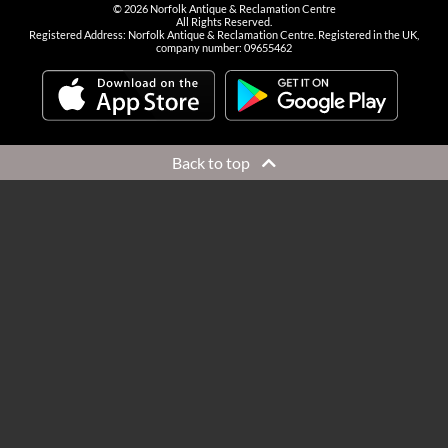
©
2026
Norfolk Antique & Reclamation Centre
All Rights Reserved.
Registered Address: Norfolk Antique & Reclamation Centre. Registered in the UK,
company number: 09655462
Back to top