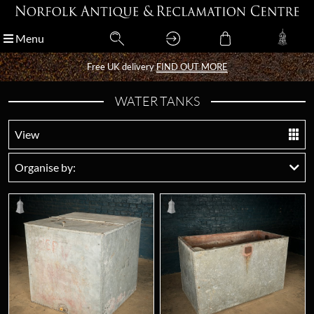
Menu
Menu
Free UK delivery
Free UK delivery
FIND OUT MORE
FIND OUT MORE
WATER TANKS
View
Organise by: