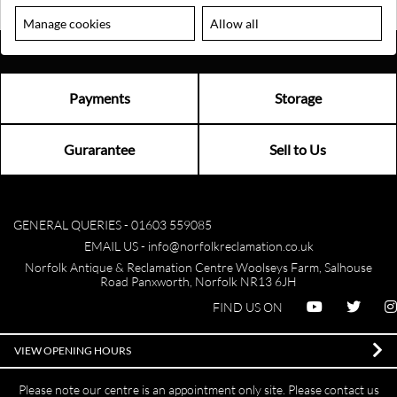
Manage cookies
Allow all
Payments
Storage
Gurarantee
Sell to Us
GENERAL QUERIES -
01603 559085
EMAIL US -
info@norfolkreclamation.co.uk
Norfolk Antique & Reclamation Centre Woolseys Farm, Salhouse
Road Panxworth, Norfolk NR13 6JH
FIND US ON
VIEW OPENING HOURS
Please note our centre is an appointment only site. Please contact us