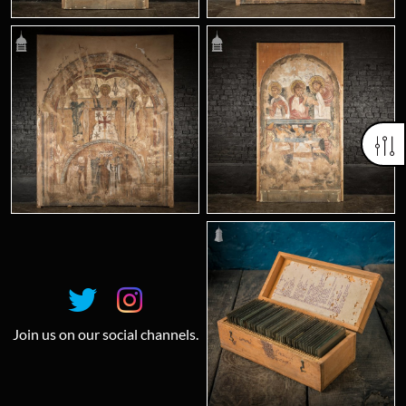
Join us on our social channels.