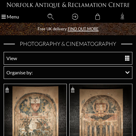
Menu
Menu
Free UK delivery
Free UK delivery
FIND OUT MORE
FIND OUT MORE
PHOTOGRAPHY & CINEMATOGRAPHY
View
Organise by: