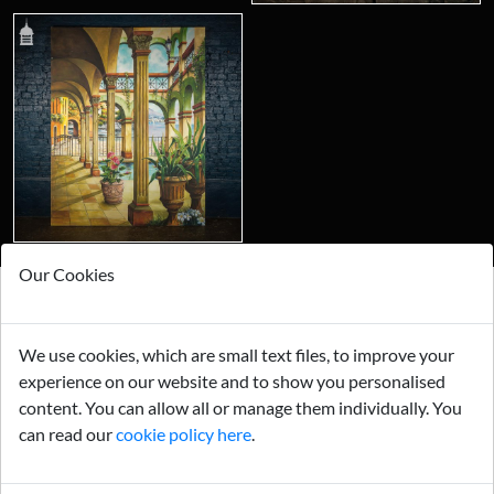
Our Cookies
Looking for something truly unique?
We use cookies, which are small text files, to improve your
Contact us today to see how we can help you find the perfect
item for you.
experience on our website and to show you personalised
content. You can allow all or manage them individually. You
Email us now
can read our
cookie policy here
.
Visit us