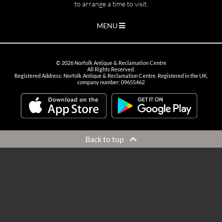
to arrange a time to visit.
MENU
©
2026
Norfolk Antique & Reclamation Centre
All Rights Reserved.
Registered Address: Norfolk Antique & Reclamation Centre. Registered in the UK,
company number: 09655462
Back to top