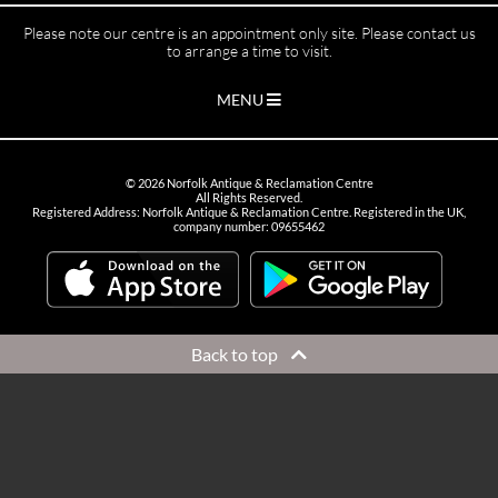
Please note our centre is an appointment only site. Please contact us
to arrange a time to visit.
MENU
©
2026
Norfolk Antique & Reclamation Centre
All Rights Reserved.
Registered Address: Norfolk Antique & Reclamation Centre. Registered in the UK,
company number: 09655462
Back to top