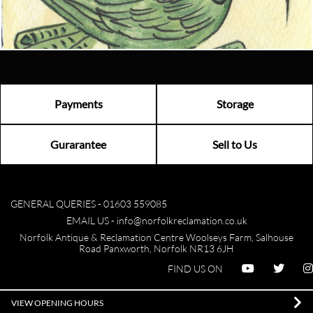
Visit us
Payments
Storage
Gurarantee
Sell to Us
GENERAL QUERIES -
01603 559085
EMAIL US -
info@norfolkreclamation.co.uk
Norfolk Antique & Reclamation Centre Woolseys Farm, Salhouse
Road Panxworth, Norfolk NR13 6JH
FIND US ON
VIEW OPENING HOURS