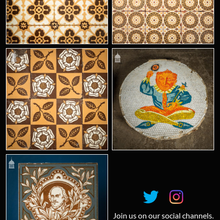
Join us on our social channels.