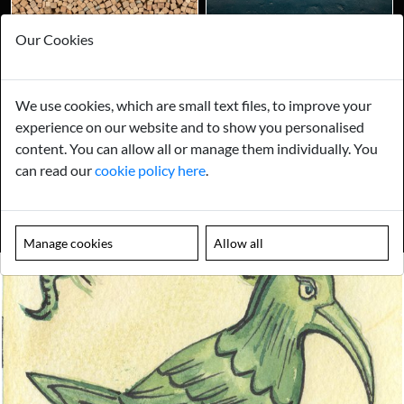
Our Cookies
We use cookies, which are small text files, to improve your
experience on our website and to show you personalised
content. You can allow all or manage them individually. You
can read our
cookie policy here
.
Manage cookies
Allow all
Looking for something truly unique?
Contact us today to see how we can help you find the perfect
item for you.
Email us now