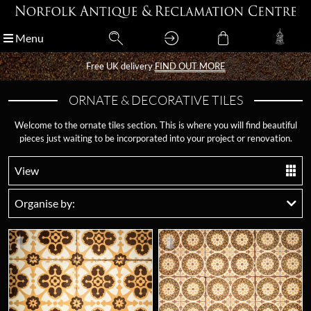
Menu
Menu
Free UK delivery
Free UK delivery
FIND OUT MORE
FIND OUT MORE
ORNATE & DECORATIVE TILES
Welcome to the ornate tiles section. This is where you will find beautiful
pieces just waiting to be incorporated into your project or renovation.
View
Organise by: