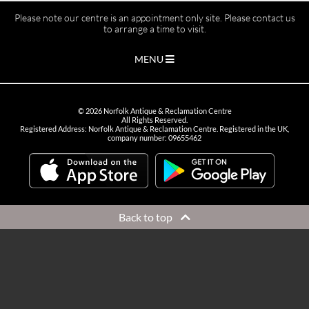
Please note our centre is an appointment only site. Please contact us
to arrange a time to visit.
MENU
©
2026
Norfolk Antique & Reclamation Centre
All Rights Reserved.
Registered Address: Norfolk Antique & Reclamation Centre. Registered in the UK,
company number: 09655462
Back to top