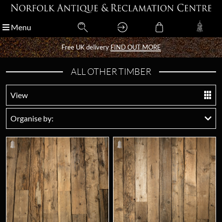
Menu
Menu
Free UK delivery
Free UK delivery
FIND OUT MORE
FIND OUT MORE
ALL OTHER TIMBER
View
Organise by: