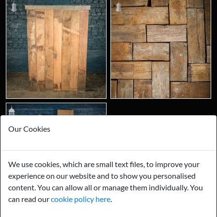
Our Cookies
Join us on our social channels.
We use cookies, which are small text files, to improve your
experience on our website and to show you personalised
content. You can allow all or manage them individually. You
can read our
cookie policy here
.