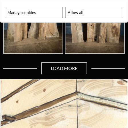
Manage cookies
Allow all
LOAD MORE
Looking for something truly unique?
Contact us today to see how we can help you find the perfect
item for you.
Email us now