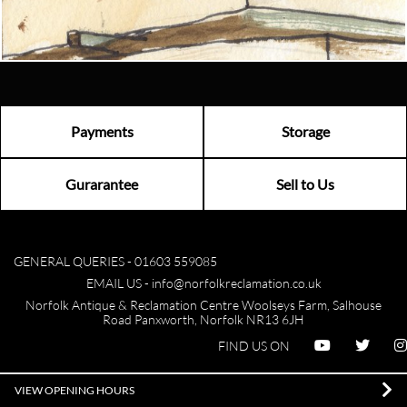
Visit us
Payments
Storage
Gurarantee
Sell to Us
GENERAL QUERIES -
01603 559085
EMAIL US -
info@norfolkreclamation.co.uk
Norfolk Antique & Reclamation Centre Woolseys Farm, Salhouse
Road Panxworth, Norfolk NR13 6JH
FIND US ON
VIEW OPENING HOURS