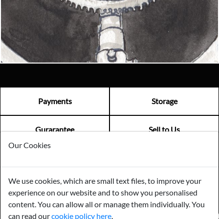
Email us now
Visit us
Payments
Storage
Gurarantee
Sell to Us
Our Cookies
GENERAL QUERIES -
01603 559085
We use cookies, which are small text files, to improve your
EMAIL US -
info@norfolkreclamation.co.uk
experience on our website and to show you personalised
Norfolk Antique & Reclamation Centre Woolseys Farm, Salhouse
Road Panxworth, Norfolk NR13 6JH
content. You can allow all or manage them individually. You
can read our
cookie policy here
.
FIND US ON