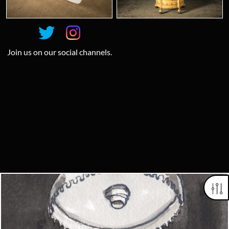
Join us on our social channels.
Looking for something truly unique?
Contact us today to see how we can help you find the perfect
item for you.