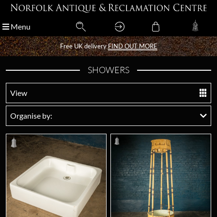
Menu
Menu
Free UK delivery
Free UK delivery
FIND OUT MORE
FIND OUT MORE
SHOWERS
View
Organise by: