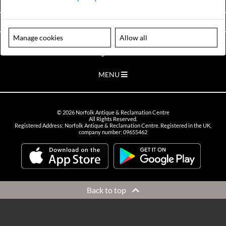
VIEW OPENING HOURS
Manage cookies
Allow all
Please note our centre is an appointment only site. Please contact us
to arrange a time to visit.
MENU
©
2026
Norfolk Antique & Reclamation Centre
All Rights Reserved.
Registered Address: Norfolk Antique & Reclamation Centre. Registered in the UK,
company number: 09655462
Back to top