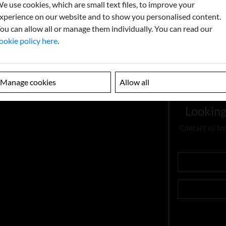
e use cookies, which are small text files, to improve your
xperience on our website and to show you personalised content.
ou can allow all or manage them individually. You can read our
ookie policy here
.
Manage cookies
Allow all
Looking
Contact us to