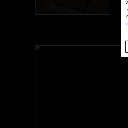
W
e
Y
c