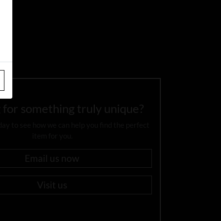
 for something truly unique?
day to see how we can help you find the perfect
item for you.
Email us now
Visit us