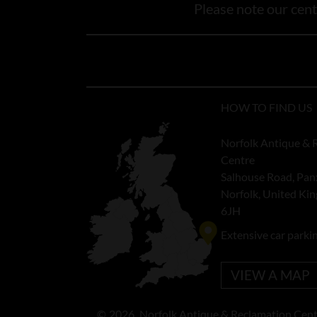
Please note our centr
HOW TO FIND US
Norfolk Antique & 
Centre
Salhouse Road, Pan
Norfolk, United K
6JH
Extensive car parki
VIEW A MAP
©
2026
Norfolk Antique & Reclamation Cent