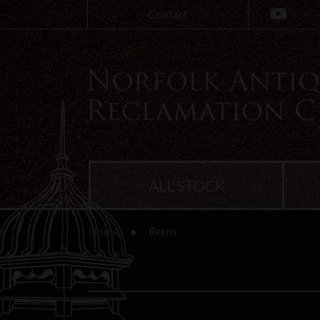
Contact
ALL STOCK
Home
Retro