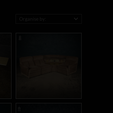
Organise by: