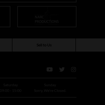
Sell to Us
Saturday
Sunday
09:00 - 15:00
Sorry, We're Closed.