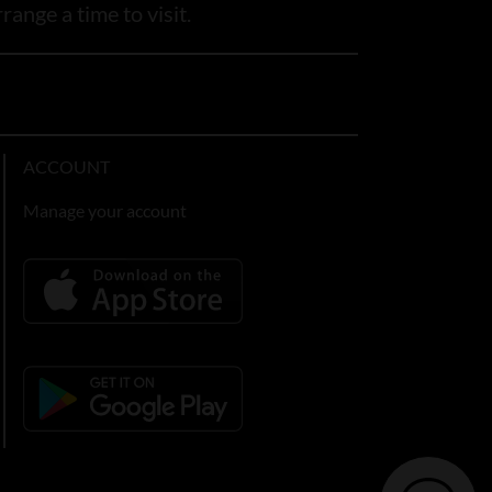
range a time to visit.
ACCOUNT
Manage your account