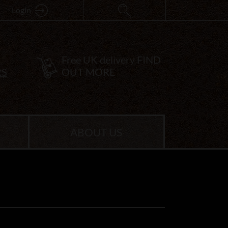
Login
Free UK delivery
FIND
RS
OUT MORE
ABOUT US