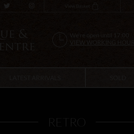
View Basket
We're open until 17:00
VIEW WORKING HOU
LATEST ARRIVALS
SOLD
RETRO