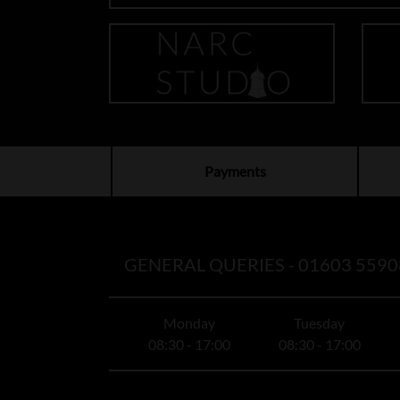
Payments
GENERAL QUERIES -
01603 5590
Monday
Tuesday
08:30 - 17:00
08:30 - 17:00