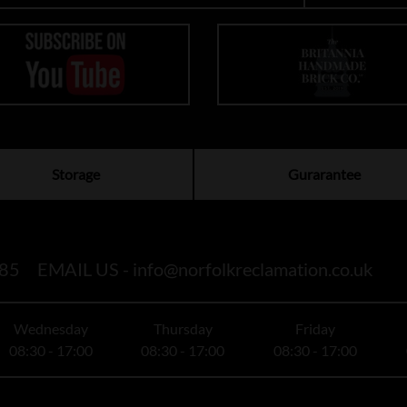
Storage
Gurarantee
85
EMAIL US -
info@norfolkreclamation.co.uk
Wednesday
Thursday
Friday
08:30 - 17:00
08:30 - 17:00
08:30 - 17:00