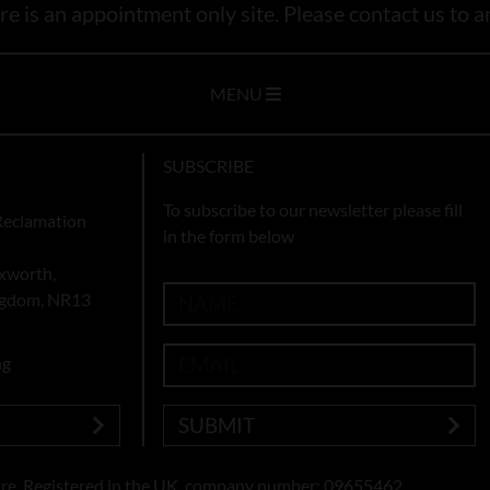
e is an appointment only site. Please contact us to ar
MENU
SUBSCRIBE
To subscribe to our newsletter please fill
Reclamation
in the form below
xworth,
ingdom, NR13
ng
SUBMIT
re. Registered in the UK, company number: 09655462