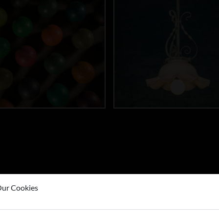
ur Cookies