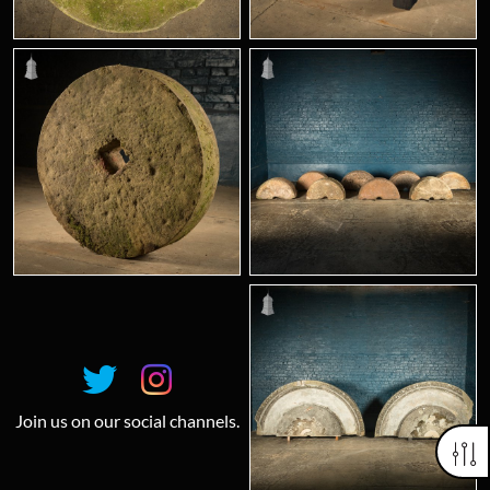
Join us on our social channels.