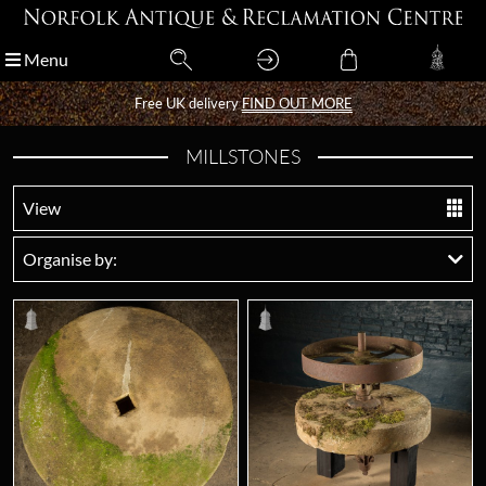
Menu
Menu
Free UK delivery
Free UK delivery
FIND OUT MORE
FIND OUT MORE
MILLSTONES
View
Organise by: