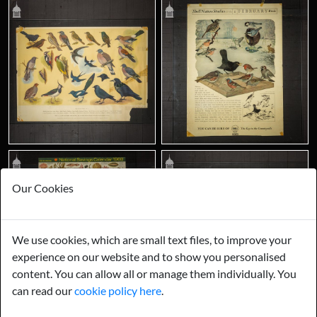
Our Cookies
We use cookies, which are small text files, to improve your
experience on our website and to show you personalised
content. You can allow all or manage them individually. You
can read our
cookie policy here
.