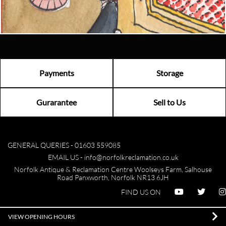
Visit us
Payments
Storage
Gurarantee
Sell to Us
GENERAL QUERIES -
01603 559085
EMAIL US -
info@norfolkreclamation.co.uk
Norfolk Antique & Reclamation Centre Woolseys Farm, Salhouse
Road Panxworth, Norfolk NR13 6JH
FIND US ON
VIEW OPENING HOURS