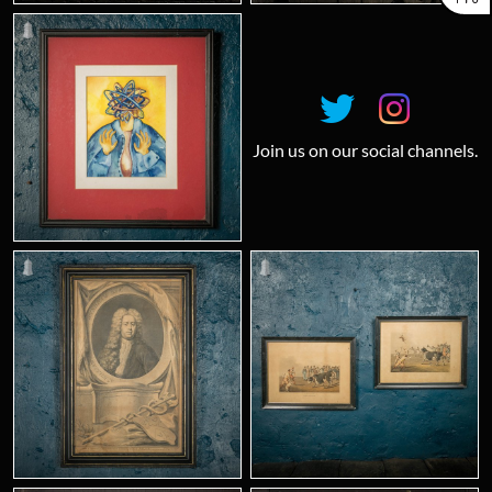
Join us on our social channels.