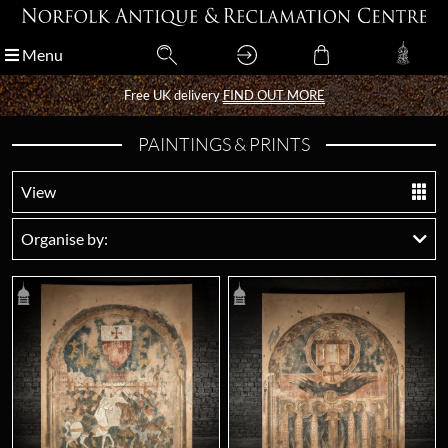
Menu
Menu
Free UK delivery
Free UK delivery
FIND OUT MORE
FIND OUT MORE
PAINTINGS & PRINTS
View
Organise by: