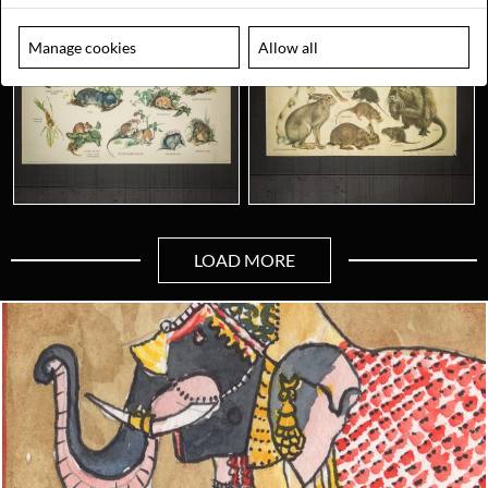
Manage cookies
Allow all
LOAD MORE
Looking for something truly unique?
Contact us today to see how we can help you find the perfect
item for you.
Email us now