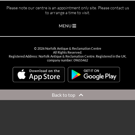
Please note our centre is an appointment only site. Please contact us
to arrange a time to visit.
MENU
©
2026
Norfolk Antique & Reclamation Centre
All Rights Reserved.
Registered Address: Norfolk Antique & Reclamation Centre. Registered in the UK,
company number: 09655462
Back to top