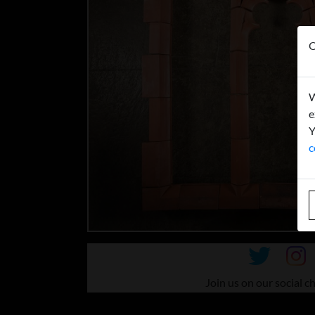
O
W
e
Y
c
Join us on our social c