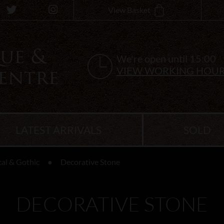
View Basket
We're open until 15:00
VIEW WORKING HOU
LATEST ARRIVALS
SOLD
cal & Gothic
Decorative Stone
DECORATIVE STONE