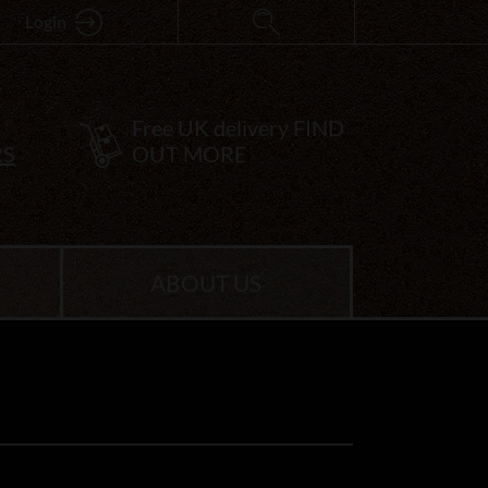
Login
Free UK delivery
FIND
RS
OUT MORE
ABOUT US