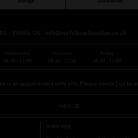
Storage
Gurarantee
85
EMAIL US -
info@norfolkreclamation.co.uk
Wednesday
Thursday
Friday
08:30 - 17:00
08:30 - 17:00
08:30 - 17:00
e is an appointment only site. Please contact us to ar
MENU
SUBSCRIBE