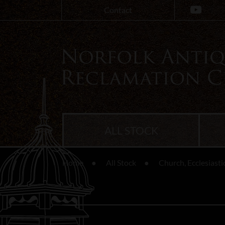
Contact
ALL STOCK
Home
All Stock
Church, Ecclesiasti