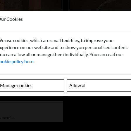
ur Cookies
e use cookies, which are small text files, to improve your
xperience on our website and to show you personalised content.
ou can allow all or manage them individually. You can read our
ookie policy here
.
Manage cookies
Allow all
hannels.