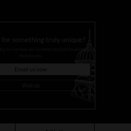
 for something truly unique?
day to see how we can help you find the perfect
item for you.
Email us now
Visit us