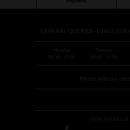
Payments
GENERAL QUERIES -
01603 5590
Monday
Tuesday
08:30 - 17:00
08:30 - 17:00
Please note our centr
HOW TO FIND US