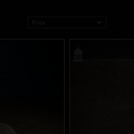
Price