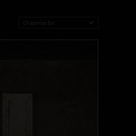
Organise by: