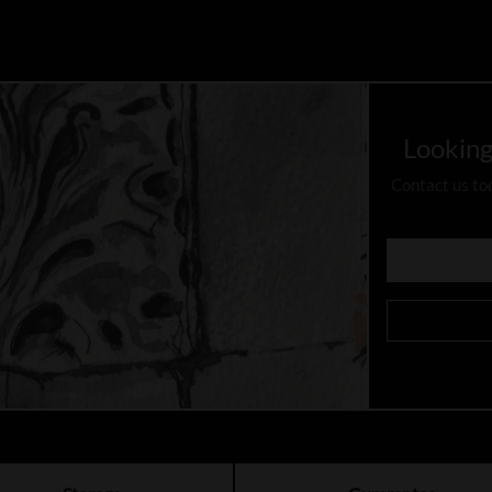
Looking
Contact us to