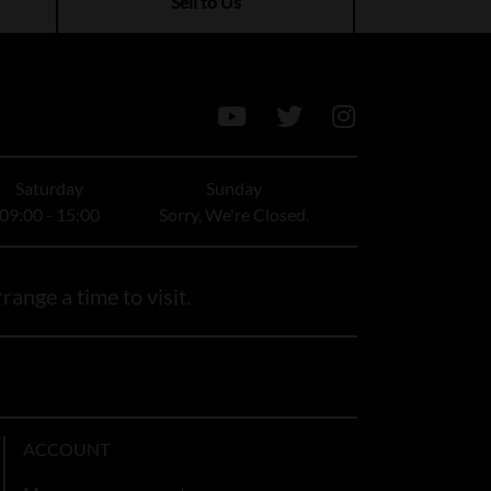
Sell to Us
Saturday
Sunday
09:00 - 15:00
Sorry, We're Closed.
range a time to visit.
ACCOUNT