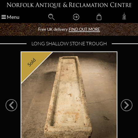
Menu
Menu
Free UK delivery
Free UK delivery
FIND OUT MORE
FIND OUT MORE
LONG SHALLOW STONE TROUGH
Sold