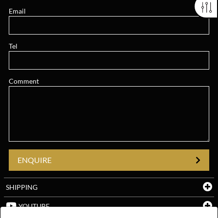
Email
Tel
Comment
ENQUIRE
SHIPPING
YOUTUBE