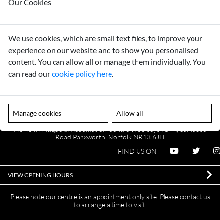
Our Cookies
Payments
Storage
We use cookies, which are small text files, to improve your
experience on our website and to show you personalised
content. You can allow all or manage them individually. You
Gurarantee
Sell to Us
can read our
cookie policy here
.
GENERAL QUERIES -
01603 559085
Manage cookies
Allow all
EMAIL US -
info@norfolkreclamation.co.uk
Norfolk Antique & Reclamation Centre Woolseys Farm, Salhouse
Road Panxworth, Norfolk NR13 6JH
FIND US ON
VIEW OPENING HOURS
Please note our centre is an appointment only site. Please contact us
to arrange a time to visit.