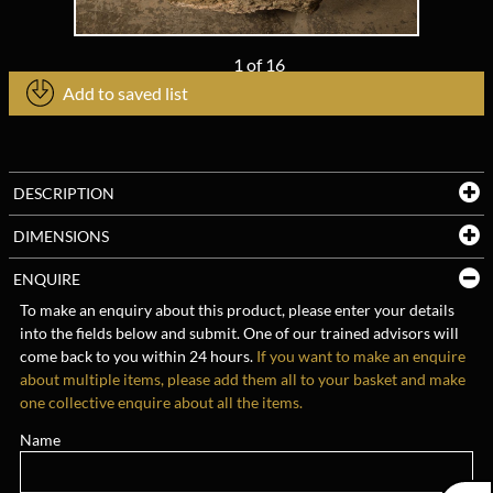
1
of
16
Add to saved list
DESCRIPTION
DIMENSIONS
ENQUIRE
To make an enquiry about this product, please enter your details
into the fields below and submit. One of our trained advisors will
come back to you within 24 hours.
If you want to make an enquire
about multiple items, please add them all to your basket and make
one collective enquire about all the items.
Name