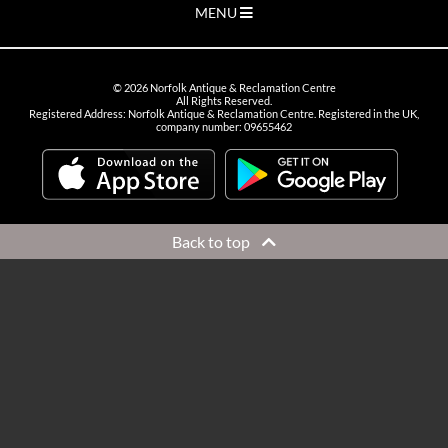
MENU
©
2026
Norfolk Antique & Reclamation Centre
All Rights Reserved.
Registered Address: Norfolk Antique & Reclamation Centre. Registered in the UK,
company number: 09655462
Back to top