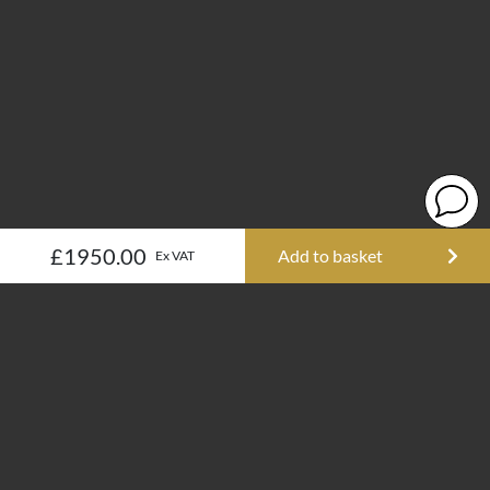
£1950.00
Add to basket
Ex VAT