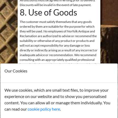
All discounts must be agreed in writing prior to delivery.
Discounts will be invalid in the event of late payment.
8. Use of Goods
The customer must satisfy themselves that any goods
ordered by them are suitable for the purpose for which
they will be used. No employees of Norfolk Antique and
Reclamation are authorized to advise or recommend the
suitability or otherwise of any product or products and
will not accept responsibility for any damage or loss
directly or indirectly arising as a result of any incorrect or
inadequate advice or recommendation. We recommend
consulting with an appropriately qualified professional
before beginning a project using reclaimed materials. All
goods are ‘sold as seen’.
Our Cookies
9. Gas and Electrical
Items
We use cookies, which are small text files, to improve your
experience on our website and to show you personalised
All goods sold containing gas or electrical components,
or for use with such systems, are sold as decorative items
content. You can allow all or manage them individually. You
only unless stated otherwise. The wiring will not be
can read our
cookie policy here
.
checked or warrantied by us. Any electrical lights or
other devices must be thoroughly checked, rewired, and