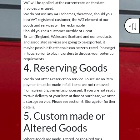
VAT will be applied, at the current rate, on the date
invoices are raised.
We do not use any VAT schemes, therefore, should you
be a VAT registered customer, the VAT element of our
goods and services will be reclaimable.
Should you be a customer outside of Great
Britain(England, Wales and Scotland and our products
and associated services are going to be exported, it
maybe possible that the sale can be zero-rated. Please get
in touch prior to placing orders to discuss your potential
requirments.
4. Reserving Goods
We do not offer a reservation service. To secure an item
payment must be made in full. Items are not removed
from sale until payment is processed. If you are not ready
to take delivery of your item at time of purchase, we offer
a storage service. Please see section 6. Storage for further
details.
5. Custom made or
Altered Goods
Where goods are made, altered, or repaired for a