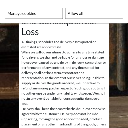
fitted by a fully qualified electrician.
10. Delivery, Timings
Manage cookies
Allow all
and Consequential
Loss
All timings, schedules and delivery dates quoted or
estimated are approximate.
While we will do our utmost to adhere to any time stated
for delivery, we shall not be liable for any loss or damage
howsoever caused by any delay in delivery, completion or
performance of any contract, and any time stated for
delivery shall not be a term of contract or a
representation. In the event of ourselves being unable to
supply or deliver the goods ordered, we undertake to
refund any money paid in respect of such goods but shall
not otherwise be under any liability whatsoever. We shall
not in any event be liable for consequential damage or
loss.
Delivery shall be to the nearest kerbside unless otherwise
agreed with the customer. Delivery does not include
unpacking, moving the goods once offloaded, product
placement or any other manhandling of the goods, unless