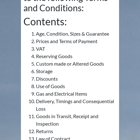
and Conditions:
Contents:
Age, Condition, Sizes & Guarantee
Prices and Terms of Payment
VAT
Reserving Goods
Custom made or Altered Goods
Storage
Discounts
Use of Goods
Gas and Electrical Items
Delivery, Timings and Consequential
Loss
Goods in Transit, Receipt and
Inspection
Returns
Law of Contract