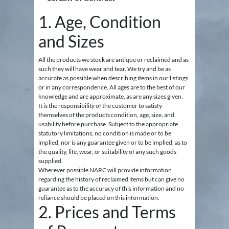
1. Age, Condition
and Sizes
All the products we stock are antique or reclaimed and as
such they will have wear and tear. We try and be as
accurate as possible when describing items in our listings
or in any correspondence. All ages are to the best of our
knowledge and are approximate, as are any sizes given.
It is the responsibility of the customer to satisfy
themselves of the products condition, age, size, and
usability before purchase. Subject to the appropriate
statutory limitations, no condition is made or to be
implied, nor is any guarantee given or to be implied, as to
the quality, life, wear, or suitability of any such goods
supplied.
Wherever possible NARC will provide information
regarding the history of reclaimed items but can give no
guarantee as to the accuracy of this information and no
reliance should be placed on this information.
2. Prices and Terms