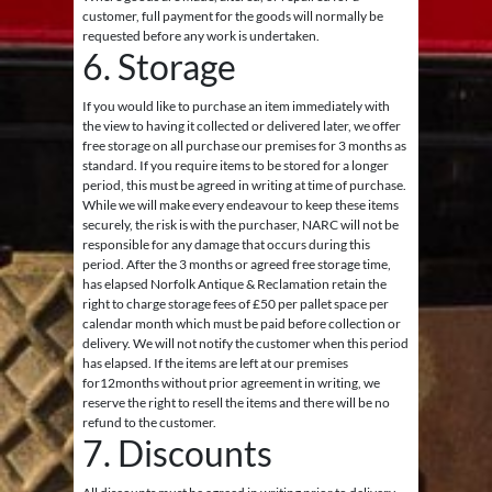
customer, full payment for the goods will normally be
requested before any work is undertaken.
6. Storage
If you would like to purchase an item immediately with
the view to having it collected or delivered later, we offer
free storage on all purchase our premises for 3 months as
standard. If you require items to be stored for a longer
period, this must be agreed in writing at time of purchase.
While we will make every endeavour to keep these items
securely, the risk is with the purchaser, NARC will not be
responsible for any damage that occurs during this
period. After the 3 months or agreed free storage time,
has elapsed Norfolk Antique & Reclamation retain the
right to charge storage fees of £50 per pallet space per
calendar month which must be paid before collection or
delivery. We will not notify the customer when this period
has elapsed. If the items are left at our premises
for12months without prior agreement in writing, we
reserve the right to resell the items and there will be no
refund to the customer.
7. Discounts