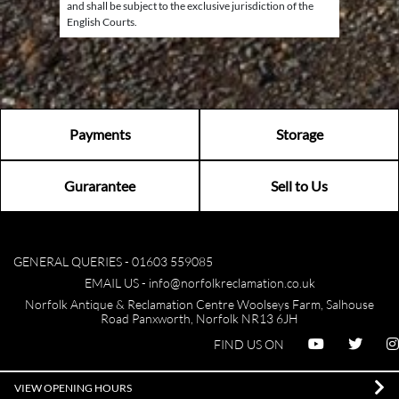
and shall be subject to the exclusive jurisdiction of the
English Courts.
Payments
Storage
Gurarantee
Sell to Us
GENERAL QUERIES -
01603 559085
EMAIL US -
info@norfolkreclamation.co.uk
Norfolk Antique & Reclamation Centre Woolseys Farm, Salhouse
Road Panxworth, Norfolk NR13 6JH
FIND US ON
VIEW OPENING HOURS