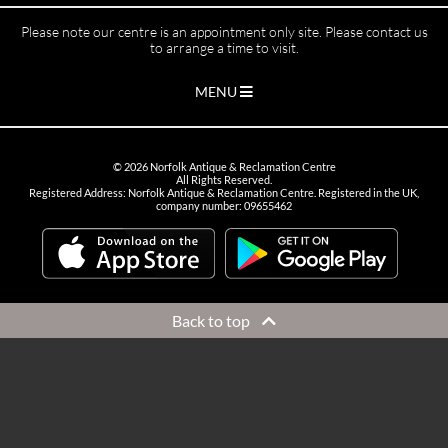
Please note our centre is an appointment only site. Please contact us
to arrange a time to visit.
MENU
©
2026
Norfolk Antique & Reclamation Centre
All Rights Reserved.
Registered Address: Norfolk Antique & Reclamation Centre. Registered in the UK,
company number: 09655462
Back to top