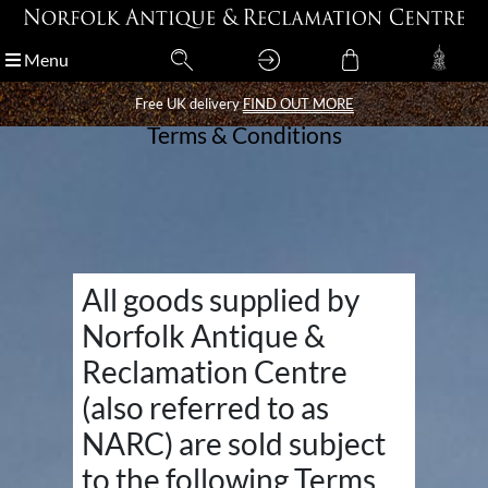
Menu
Menu
Free UK delivery
Free UK delivery
FIND OUT MORE
FIND OUT MORE
Terms & Conditions
All goods supplied by
Norfolk Antique &
Reclamation Centre
(also referred to as
NARC) are sold subject
to the following Terms