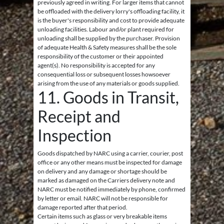
previously agreed in writing. For larger items that cannot
be offloaded with the delivery lorry's offloading facility, it
is the buyer's responsibility and cost to provide adequate
unloading facilities. Labour and/or plant required for
unloading shall be supplied by the purchaser. Provision
of adequate Health & Safety measures shall be the sole
responsibility of the customer or their appointed
agent(s). No responsibility is accepted for any
consequential loss or subsequent losses howsoever
arising from the use of any materials or goods supplied.
11. Goods in Transit,
Receipt and
Inspection
Goods dispatched by NARC using a carrier, courier, post
office or any other means must be inspected for damage
on delivery and any damage or shortage should be
marked as damaged on the Carriers delivery note and
NARC must be notified immediately by phone, confirmed
by letter or email. NARC will not be responsible for
damage reported after that period.
Certain items such as glass or very breakable items