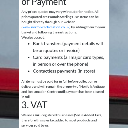
of Payment
Any prices quoted may vary without prior notice. All
prices quoted are Pounds Sterling GBP. Items can be
bought directly through our website
(
www.norfolkreclamation.co.uk
) by adding them to your
basket and following the instructions.
We also accept:
Bank transfers (payment details will
be on quotes or invoice)
Card payments (all major card types,
in person or over the phone)
Contactless payments (in store)
All items must be paid for in full before collection or
delivery and will remain the property of Norfolk Antique
and Reclamation Centre until payment has been cleared
in full.
3. VAT
We are a VAT-registered businesses (Value Added Tax),
therefore this sales tax added to most products and
services sold by us.