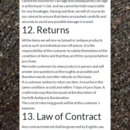
cannot be insured for carriage and subsequently carriage
is at the buyer’s risk, and we cannot be held responsible
for any breakages. Having said that, we will of course do
our utmost to ensure that items are packed carefully and
securely to avoid any possible damage in transit.
12. Returns
All the items we sell are reclaimed or antique products
and as such are individual one-off pieces. It is the
responsibility of the customer to satisfy themselves of the
condition of items and that they are fit for purpose before
purchase.
We invite customers to view product in person and will
answer any questions as thoroughly as possible and
therefore we do not offer refunds on this basis.
If a customer wishes to return an item, it must be in the
same condition as sold and within 7 days of purchase. A
credit note may then be issued at the discretion of
Norfolk Antique & Reclamation.
The cost of returning goods will be at the customer’s
expense.
13. Law of Contract
Any contract entered shall be governed by English Law