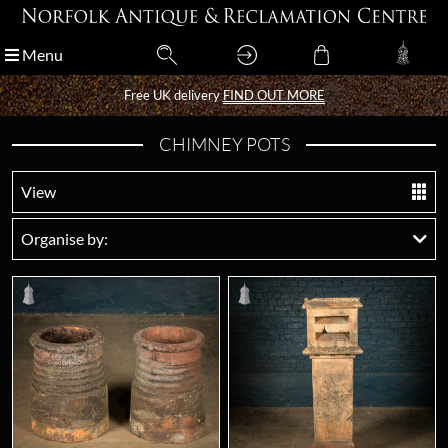
Menu
Menu
Free UK delivery
Free UK delivery
FIND OUT MORE
FIND OUT MORE
CHIMNEY POTS
View
Organise by: