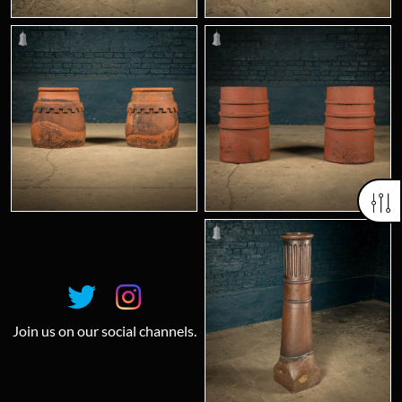
Join us on our social channels.