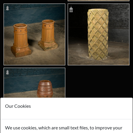
Our Cookies
We use cookies, which are small text files, to improve your