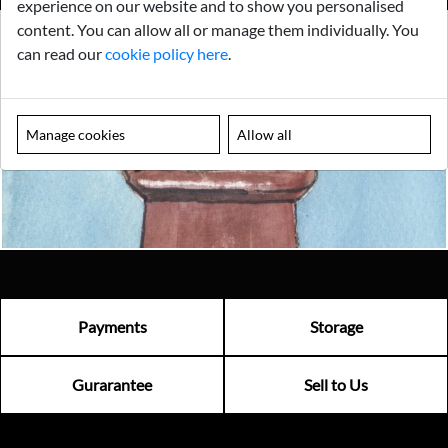
experience on our website and to show you personalised
content. You can allow all or manage them individually. You
can read our
cookie policy here
.
Looking for something truly unique?
Contact us today to see how we can help you find the perfect
item for you.
Manage cookies
Allow all
Email us now
Visit us
Payments
Storage
Gurarantee
Sell to Us