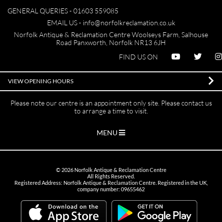
GENERAL QUERIES -
01603 559085
EMAIL US -
info@norfolkreclamation.co.uk
Norfolk Antique & Reclamation Centre Woolseys Farm, Salhouse
Road Panxworth, Norfolk NR13 6JH
FIND US ON
VIEW OPENING HOURS
Please note our centre is an appointment only site. Please contact us
to arrange a time to visit.
MENU
©
2026
Norfolk Antique & Reclamation Centre
All Rights Reserved.
Registered Address: Norfolk Antique & Reclamation Centre. Registered in the UK,
company number: 09655462