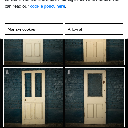
can read our
cookie policy here
.
Manage cookies
Allow all