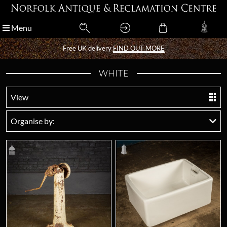
Menu
Menu
Free UK delivery
Free UK delivery
FIND OUT MORE
FIND OUT MORE
WHITE
View
Organise by: