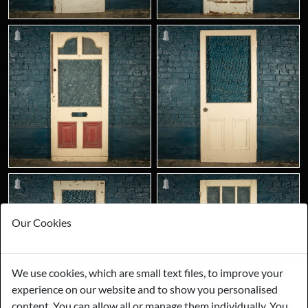
Our Cookies
We use cookies, which are small text files, to improve your
experience on our website and to show you personalised
content. You can allow all or manage them individually. You