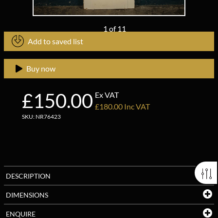
1
of
11
Add to saved list
Buy now
£150.00
Ex VAT
£180.00 Inc VAT
SKU: NR76423
DESCRIPTION
DIMENSIONS
ENQUIRE