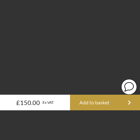
£150.00
Add to basket
Ex VAT