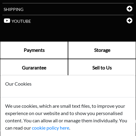
SHIPPING
YOUTUBE
Payments
Storage
Gurarantee
Sell to Us
Our Cookies
GENERAL QUERIES -
01603 559085
EMAIL US -
info@norfolkreclamation.co.uk
We use cookies, which are small text files, to improve your
Norfolk Antique & Reclamation Centre Woolseys Farm, Salhouse
experience on our website and to show you personalised
Road Panxworth, Norfolk NR13 6JH
content. You can allow all or manage them individually. You
FIND US ON
can read our
cookie policy here
.