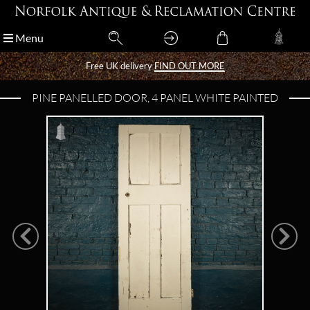
Menu
Menu
Free UK delivery
Free UK delivery
FIND OUT MORE
FIND OUT MORE
PINE PANELLED DOOR, 4 PANEL WHITE PAINTED