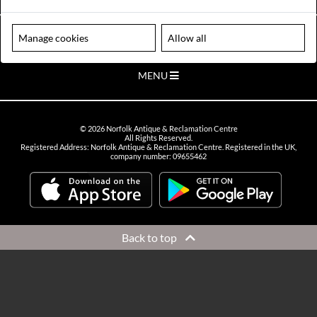
VIEW OPENING HOURS
Please note our centre is an appointment only site. Please contact us
Manage cookies
Allow all
to arrange a time to visit.
MENU
©
2026
Norfolk Antique & Reclamation Centre
All Rights Reserved.
Registered Address: Norfolk Antique & Reclamation Centre. Registered in the UK,
company number: 09655462
Back to top