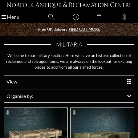
Menu
Menu
Free UK delivery
Free UK delivery
FIND OUT MORE
FIND OUT MORE
MILITARIA
Welcome to our military section. Here we have an historic collection of
reclaimed and salvaged items, we are always on the lookout for exciting
pieces to add from all our armed forces.
View
Organise by: