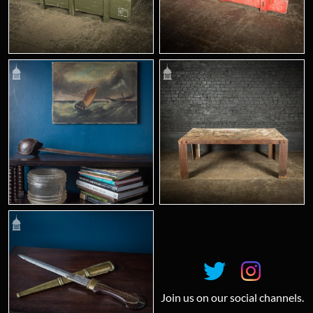
Join us on our social channels.