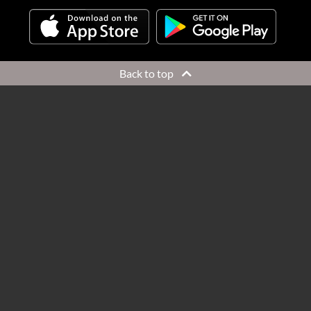
Back to top