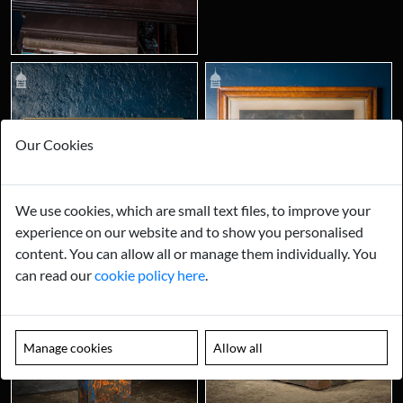
Our Cookies
We use cookies, which are small text files, to improve your
experience on our website and to show you personalised
content. You can allow all or manage them individually. You
can read our
cookie policy here
.
Manage cookies
Allow all