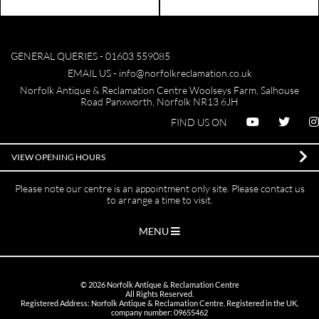
GENERAL QUERIES -
01603 559085
EMAIL US -
info@norfolkreclamation.co.uk
Norfolk Antique & Reclamation Centre Woolseys Farm, Salhouse
Road Panxworth, Norfolk NR13 6JH
FIND US ON
VIEW OPENING HOURS
Please note our centre is an appointment only site. Please contact us
to arrange a time to visit.
MENU
©
2026
Norfolk Antique & Reclamation Centre
All Rights Reserved.
Registered Address: Norfolk Antique & Reclamation Centre. Registered in the UK,
company number: 09655462