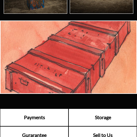
Looking for something truly unique?
Contact us today to see how we can help you find the perfect
item for you.
Email us now
Visit us
Payments
Storage
Gurarantee
Sell to Us