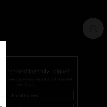
 for something truly unique?
day to see how we can help you find the perfect
item for you.
Email us now