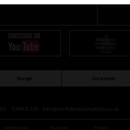
Storage
Gurarantee
85
EMAIL US -
info@norfolkreclamation.co.uk
Wednesday
Thursday
Friday