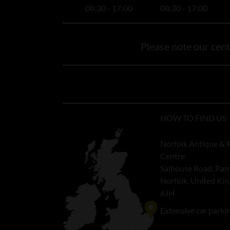
08:30 - 17:00
08:30 - 17:00
Please note our centr
HOW TO FIND US
Norfolk Antique & 
Centre
Salhouse Road, Pan
Norfolk, United K
6JH
Extensive car parki