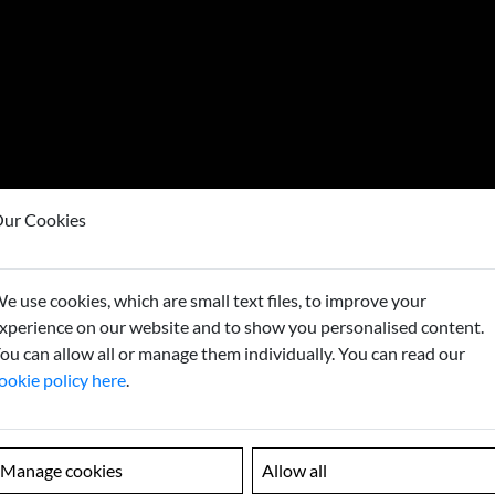
ur Cookies
e use cookies, which are small text files, to improve your
Looking
xperience on our website and to show you personalised content.
ou can allow all or manage them individually. You can read our
Contact us to
ookie policy here
.
Manage cookies
Allow all