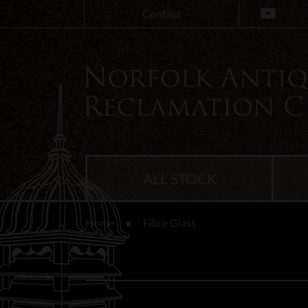
Contact
ALL STOCK
Home
Fibre Glass