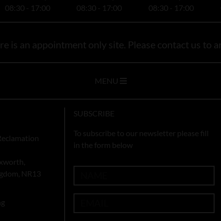
08:30 - 17:00
08:30 - 17:00
08:30 - 17:00
e is an appointment only site. Please contact us to ar
MENU
SUBSCRIBE
To subscribe to our newsletter please fill
Reclamation
in the form below
xworth,
ingdom, NR13
ng