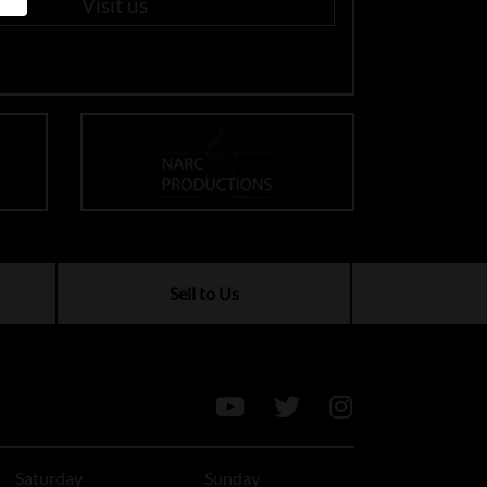
Visit us
Sell to Us
Saturday
Sunday