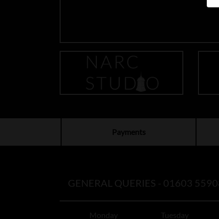
Payments
GENERAL QUERIES -
01603 5590
Monday
Tuesday