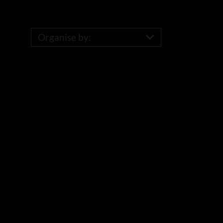
Organise by: