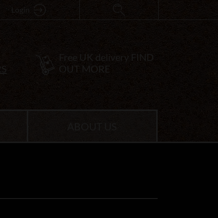
Login
Free UK delivery
FIND
RS
OUT MORE
ABOUT US