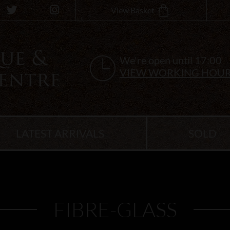
View Basket
We're open until 17:00
VIEW WORKING HOU
LATEST ARRIVALS
SOLD
FIBRE-GLASS