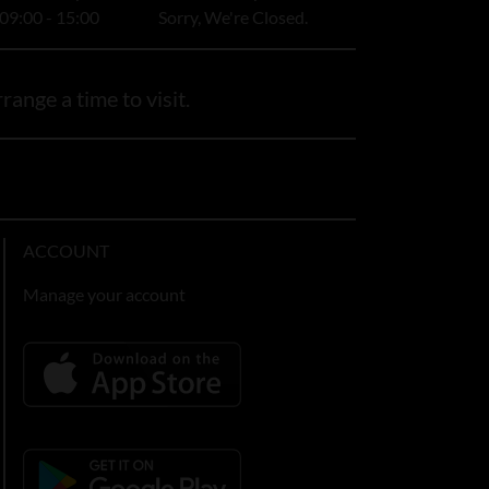
09:00 - 15:00
Sorry, We're Closed.
range a time to visit.
ACCOUNT
Manage your account