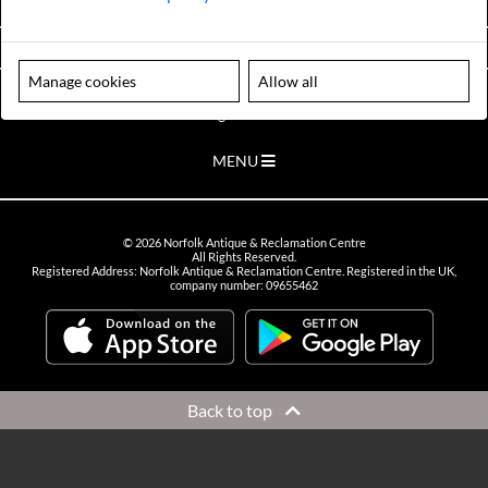
VIEW OPENING HOURS
Manage cookies
Allow all
Please note our centre is an appointment only site. Please contact us
to arrange a time to visit.
MENU
©
2026
Norfolk Antique & Reclamation Centre
All Rights Reserved.
Registered Address: Norfolk Antique & Reclamation Centre. Registered in the UK,
company number: 09655462
Back to top