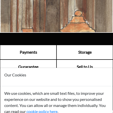
Email us now
Visit us
Payments
Storage
Gurarantee
Sell to Us
Our Cookies
GENERAL QUERIES -
01603 559085
We use cookies, which are small text files, to improve your
EMAIL US -
info@norfolkreclamation.co.uk
experience on our website and to show you personalised
Norfolk Antique & Reclamation Centre Woolseys Farm, Salhouse
Road Panxworth, Norfolk NR13 6JH
content. You can allow all or manage them individually. You
can read our
cookie policy here
.
FIND US ON