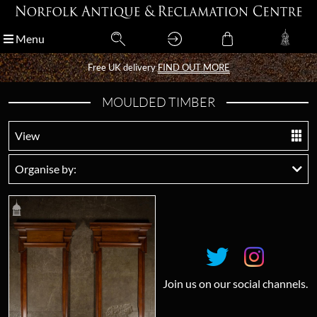
Menu
Menu
Free UK delivery
Free UK delivery
FIND OUT MORE
FIND OUT MORE
MOULDED TIMBER
View
Organise by:
Join us on our social channels.