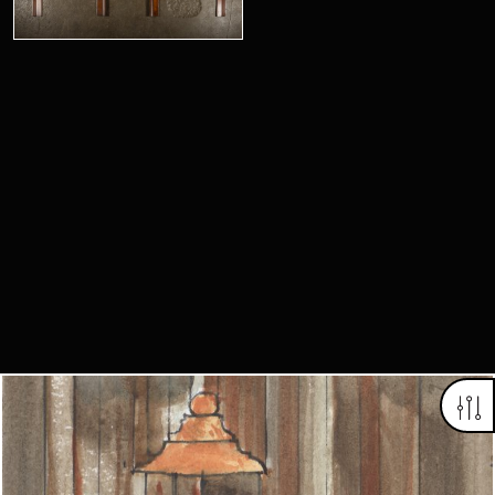
Looking for something truly unique?
Contact us today to see how we can help you find the perfect
item for you.