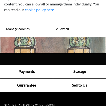
content. You can allow all or manage them individually. You
Looking for something truly unique?
can read our
cookie policy here
.
Contact us today to see how we can help you find the perfect
item for you.
Manage cookies
Allow all
Email us now
Visit us
Payments
Storage
Gurarantee
Sell to Us
GENERAL QUERIES -
01603 559085