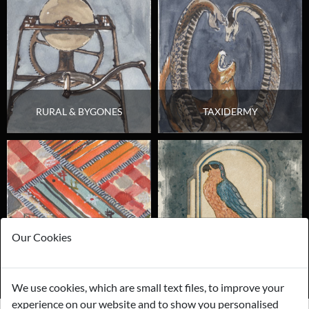
RURAL & BYGONES
TAXIDERMY
Our Cookies
TEXTILES & FABRICS
BREWERINIA & PUB
We use cookies, which are small text files, to improve your
experience on our website and to show you personalised