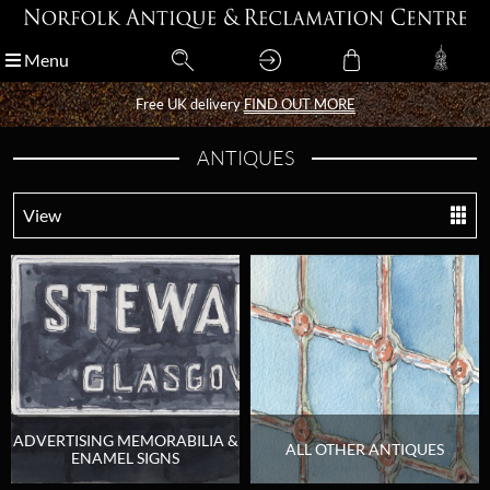
Menu
Menu
Free UK delivery
Free UK delivery
FIND OUT MORE
FIND OUT MORE
ANTIQUES
View
ADVERTISING MEMORABILIA &
ALL OTHER ANTIQUES
ENAMEL SIGNS