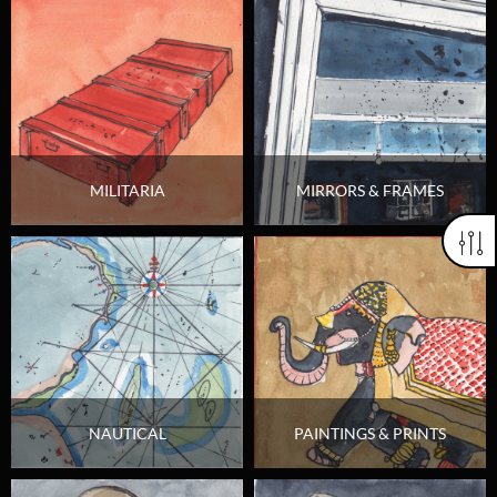
MILITARIA
MIRRORS & FRAMES
NAUTICAL
PAINTINGS & PRINTS