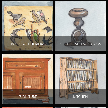
BOOKS & EPHEMERA
COLLECTABLES & CURIOS
FURNITURE
KITCHEN