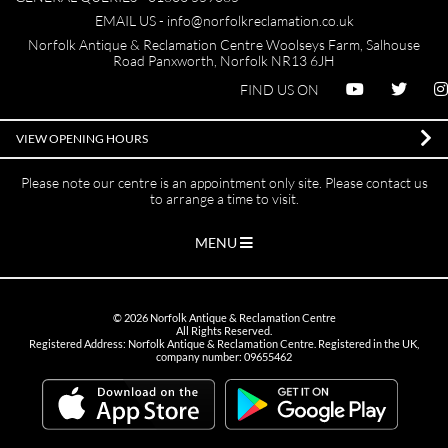
EMAIL US -
info@norfolkreclamation.co.uk
Norfolk Antique & Reclamation Centre Woolseys Farm, Salhouse
Road Panxworth, Norfolk NR13 6JH
FIND US ON
VIEW OPENING HOURS
Please note our centre is an appointment only site. Please contact us
to arrange a time to visit.
MENU
©
2026
Norfolk Antique & Reclamation Centre
All Rights Reserved.
Registered Address: Norfolk Antique & Reclamation Centre. Registered in the UK,
company number: 09655462