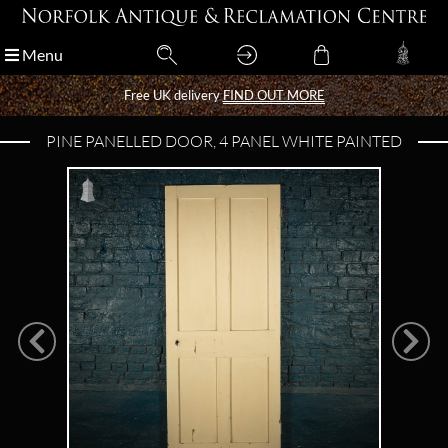
Menu
Menu
Free UK delivery
Free UK delivery
FIND OUT MORE
FIND OUT MORE
PINE PANELLED DOOR, 4 PANEL WHITE PAINTED