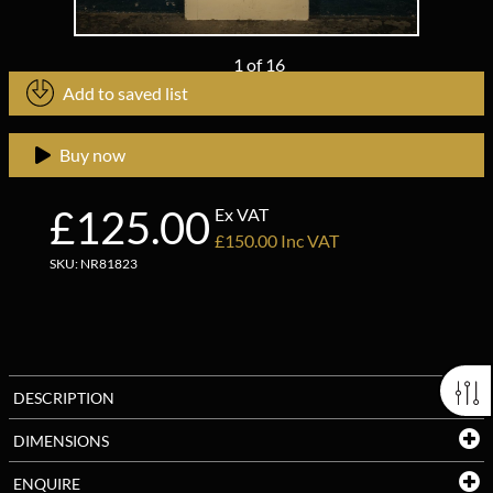
1
of
16
Add to saved list
Buy now
£125.00
Ex VAT
£150.00 Inc VAT
SKU: NR81823
DESCRIPTION
DIMENSIONS
ENQUIRE