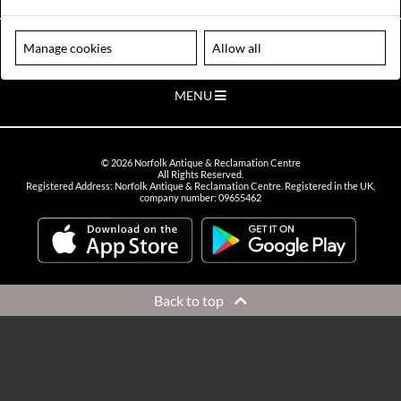
VIEW OPENING HOURS
Please note our centre is an appointment only site. Please contact us
Manage cookies
Allow all
to arrange a time to visit.
MENU
©
2026
Norfolk Antique & Reclamation Centre
All Rights Reserved.
Registered Address: Norfolk Antique & Reclamation Centre. Registered in the UK,
company number: 09655462
Back to top