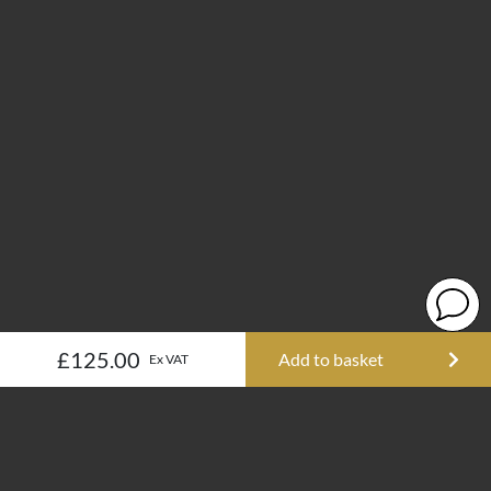
£125.00
Add to basket
Ex VAT