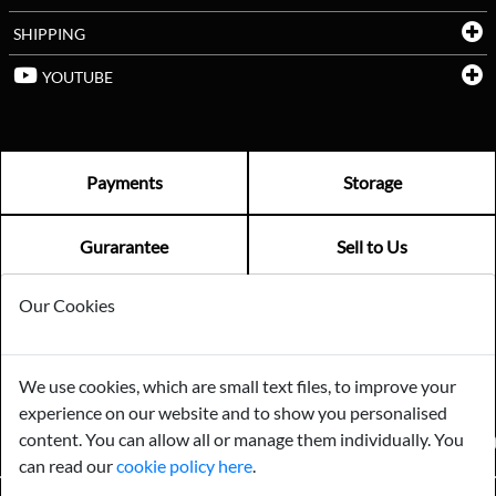
SHIPPING
YOUTUBE
Payments
Storage
Gurarantee
Sell to Us
Our Cookies
GENERAL QUERIES -
01603 559085
EMAIL US -
info@norfolkreclamation.co.uk
We use cookies, which are small text files, to improve your
Norfolk Antique & Reclamation Centre Woolseys Farm, Salhouse
experience on our website and to show you personalised
Road Panxworth, Norfolk NR13 6JH
content. You can allow all or manage them individually. You
FIND US ON
can read our
cookie policy here
.