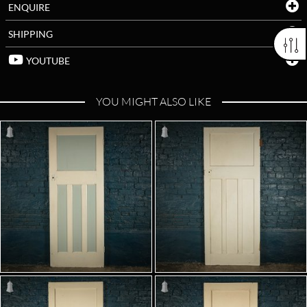
ENQUIRE
SHIPPING
YOUTUBE
YOU MIGHT ALSO LIKE