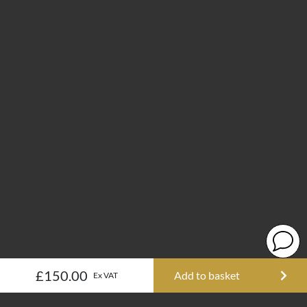
£150.00
Add to basket
Ex VAT