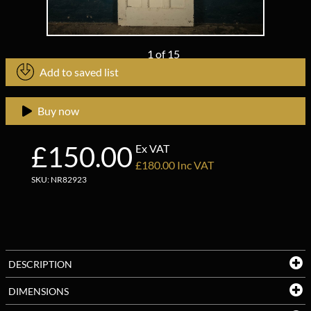
1
of
15
Add to saved list
Buy now
£150.00
Ex VAT
£180.00 Inc VAT
SKU: NR82923
DESCRIPTION
DIMENSIONS