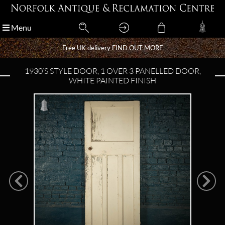
Menu
Menu
Free UK delivery
Free UK delivery
FIND OUT MORE
FIND OUT MORE
1930’S STYLE DOOR, 1 OVER 3 PANELLED DOOR,
WHITE PAINTED FINISH