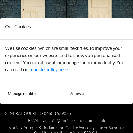
Our Cookies
We use cookies, which are small text files, to improve your
experience on our website and to show you personalised
content. You can allow all or manage them individually. You
can read our
cookie policy here
.
Payments
Storage
Gurarantee
Sell to Us
Manage cookies
Allow all
GENERAL QUERIES -
01603 559085
EMAIL US -
info@norfolkreclamation.co.uk
Norfolk Antique & Reclamation Centre Woolseys Farm, Salhouse
Road Panxworth, Norfolk NR13 6JH