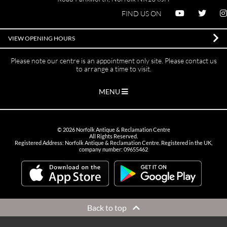
FIND US ON
VIEW OPENING HOURS
Please note our centre is an appointment only site. Please contact us
to arrange a time to visit.
MENU
©
2026
Norfolk Antique & Reclamation Centre
All Rights Reserved.
Registered Address: Norfolk Antique & Reclamation Centre. Registered in the UK,
company number: 09655462
Back to top