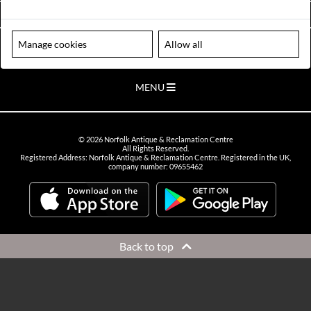
VIEW OPENING HOURS
Manage cookies
Allow all
Please note our centre is an appointment only site. Please contact us
to arrange a time to visit.
MENU
©
2026
Norfolk Antique & Reclamation Centre
All Rights Reserved.
Registered Address: Norfolk Antique & Reclamation Centre. Registered in the UK,
company number: 09655462
Back to top