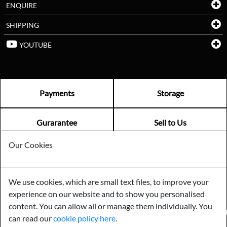
ENQUIRE
SHIPPING
YOUTUBE
Payments
Storage
Gurarantee
Sell to Us
Our Cookies
GENERAL QUERIES -
01603 559085
EMAIL US -
info@norfolkreclamation.co.uk
We use cookies, which are small text files, to improve your
Norfolk Antique & Reclamation Centre Woolseys Farm, Salhouse
experience on our website and to show you personalised
Road Panxworth, Norfolk NR13 6JH
content. You can allow all or manage them individually. You
FIND US ON
can read our
cookie policy here
.