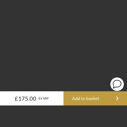
£175.00
Add to basket
Ex VAT