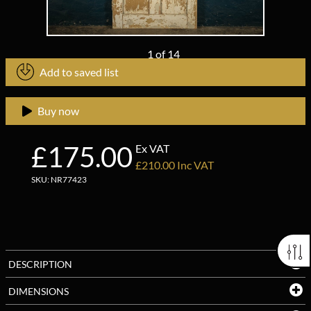
1
of
14
Add to saved list
Buy now
£175.00
Ex VAT
£210.00 Inc VAT
SKU: NR77423
DESCRIPTION
DIMENSIONS