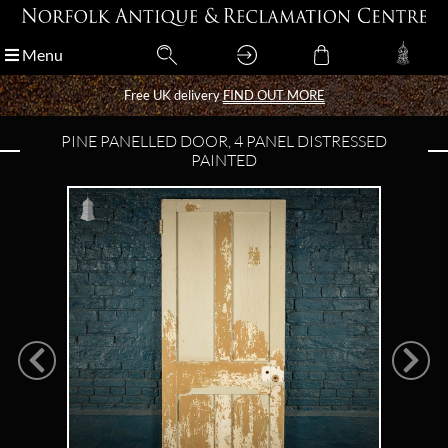
Menu
Menu
Free UK delivery
Free UK delivery
FIND OUT MORE
FIND OUT MORE
PINE PANELLED DOOR, 4 PANEL DISTRESSED
PAINTED