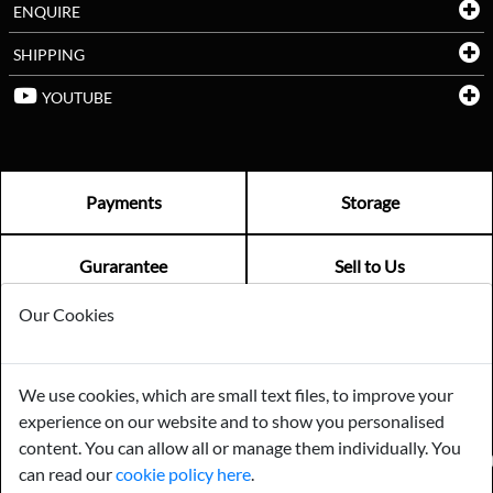
ENQUIRE
SHIPPING
YOUTUBE
Payments
Storage
Gurarantee
Sell to Us
Our Cookies
GENERAL QUERIES -
01603 559085
EMAIL US -
info@norfolkreclamation.co.uk
We use cookies, which are small text files, to improve your
Norfolk Antique & Reclamation Centre Woolseys Farm, Salhouse
experience on our website and to show you personalised
Road Panxworth, Norfolk NR13 6JH
content. You can allow all or manage them individually. You
FIND US ON
can read our
cookie policy here
.