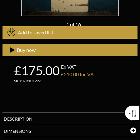
1
of
16
Add to saved list
Buy now
£175.00
Ex VAT
£210.00 Inc VAT
SKU: NR101223
DESCRIPTION
DIMENSIONS