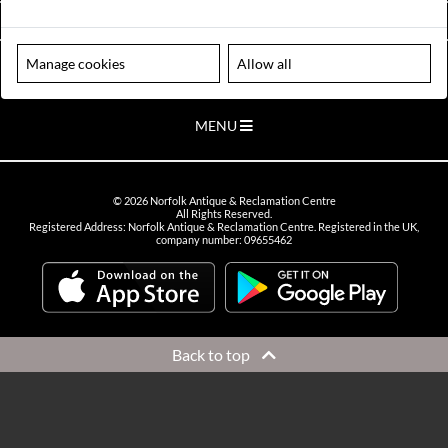
VIEW OPENING HOURS
Manage cookies
Allow all
Please note our centre is an appointment only site. Please contact us
to arrange a time to visit.
MENU
©
2026
Norfolk Antique & Reclamation Centre
All Rights Reserved.
Registered Address: Norfolk Antique & Reclamation Centre. Registered in the UK,
company number: 09655462
Back to top