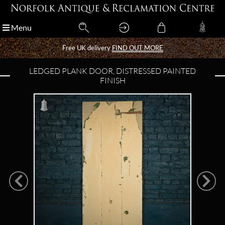
Menu
Menu
Free UK delivery
Free UK delivery
FIND OUT MORE
FIND OUT MORE
LEDGED PLANK DOOR, DISTRESSED PAINTED
FINISH