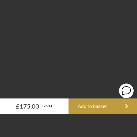
£175.00
Add to basket
Ex VAT