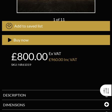
1
of
11
Add to saved list
Buy now
£800.00
Ex VAT
£960.00 Inc VAT
SKU: NR61019
DESCRIPTION
DIMENSIONS