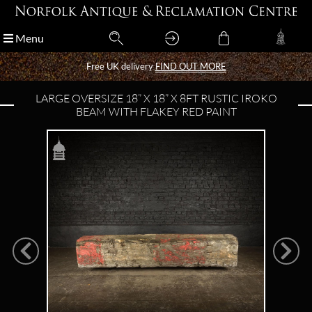
Menu
Menu
Free UK delivery
Free UK delivery
FIND OUT MORE
FIND OUT MORE
LARGE OVERSIZE 18” X 18” X 8FT RUSTIC IROKO
BEAM WITH FLAKEY RED PAINT