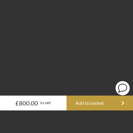
£800.00
Add to basket
Ex VAT