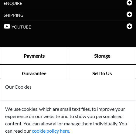
ENQUIRE
SHIPPING
YOUTUBE
Payments
Storage
Gurarantee
Sell to Us
Our Cookies
GENERAL QUERIES -
01603 559085
EMAIL US -
info@norfolkreclamation.co.uk
We use cookies, which are small text files, to improve your
Norfolk Antique & Reclamation Centre Woolseys Farm, Salhouse
experience on our website and to show you personalised
Road Panxworth, Norfolk NR13 6JH
content. You can allow all or manage them individually. You
FIND US ON
can read our
cookie policy here
.