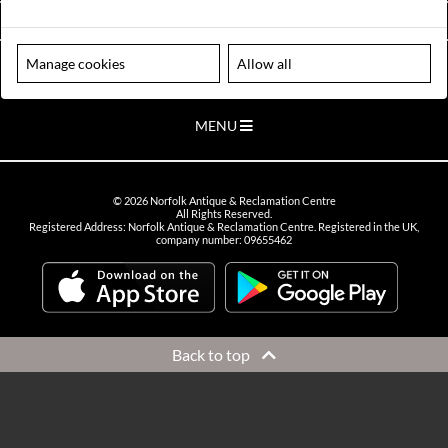
VIEW OPENING HOURS
Manage cookies
Allow all
Please note our centre is an appointment only site. Please contact us
to arrange a time to visit.
MENU
©
2026
Norfolk Antique & Reclamation Centre
All Rights Reserved.
Registered Address: Norfolk Antique & Reclamation Centre. Registered in the UK,
company number: 09655462
Back to top