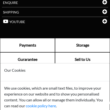
ENQUIRE
SHIPPING
YOUTUBE
Payments
Storage
Gurarantee
Sell to Us
Our Cookies
GENERAL QUERIES -
01603 559085
EMAIL US -
info@norfolkreclamation.co.uk
We use cookies, which are small text files, to improve your
Norfolk Antique & Reclamation Centre Woolseys Farm, Salhouse
experience on our website and to show you personalised
Road Panxworth, Norfolk NR13 6JH
content. You can allow all or manage them individually. You
FIND US ON
can read our
cookie policy here
.