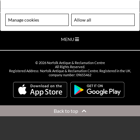
VIEW OPENING HOURS
Manage cookies
Allow all
Please note our centre is an appointment only site. Please contact us
to arrange a time to visit.
MENU
©
2026
Norfolk Antique & Reclamation Centre
All Rights Reserved.
Registered Address: Norfolk Antique & Reclamation Centre. Registered in the UK,
company number: 09655462
Back to top