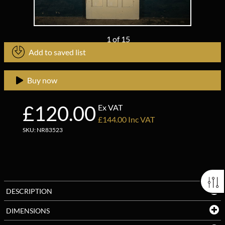
1
of
15
Add to saved list
Buy now
£120.00
Ex VAT
£144.00 Inc VAT
SKU: NR83523
DESCRIPTION
DIMENSIONS