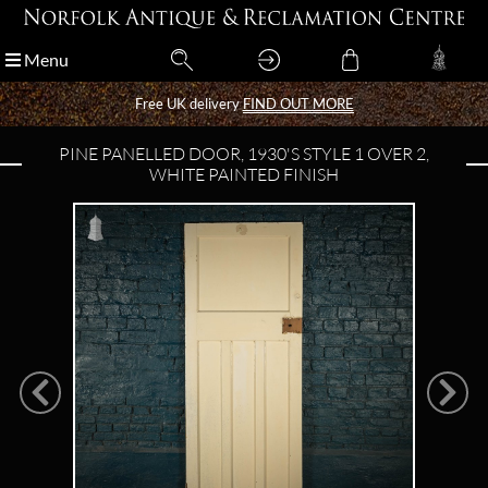
Menu
Menu
Free UK delivery
Free UK delivery
FIND OUT MORE
FIND OUT MORE
PINE PANELLED DOOR, 1930'S STYLE 1 OVER 2,
WHITE PAINTED FINISH