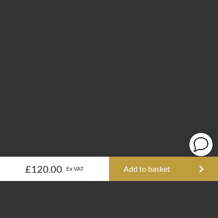
£120.00
Add to basket
Ex VAT