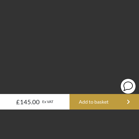
£145.00
Add to basket
Ex VAT