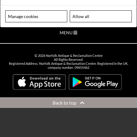
VIEW OPENING HOURS
Please note our centre is an appointment only site. Please contact us
Manage cookies
Allow all
to arrange a time to visit.
MENU
©
2026
Norfolk Antique & Reclamation Centre
All Rights Reserved.
Registered Address: Norfolk Antique & Reclamation Centre. Registered in the UK,
company number: 09655462
Back to top