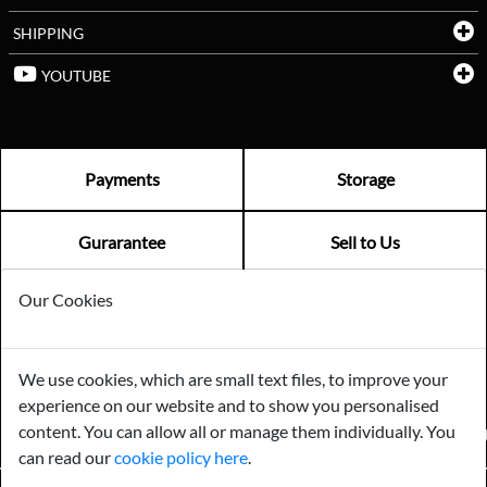
SHIPPING
YOUTUBE
Payments
Storage
Gurarantee
Sell to Us
Our Cookies
GENERAL QUERIES -
01603 559085
EMAIL US -
info@norfolkreclamation.co.uk
We use cookies, which are small text files, to improve your
Norfolk Antique & Reclamation Centre Woolseys Farm, Salhouse
experience on our website and to show you personalised
Road Panxworth, Norfolk NR13 6JH
content. You can allow all or manage them individually. You
FIND US ON
can read our
cookie policy here
.