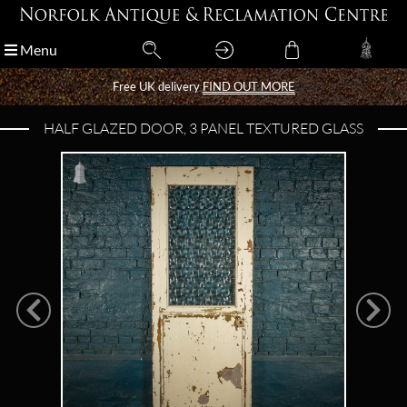
Menu
Menu
Free UK delivery
Free UK delivery
FIND OUT MORE
FIND OUT MORE
HALF GLAZED DOOR, 3 PANEL TEXTURED GLASS