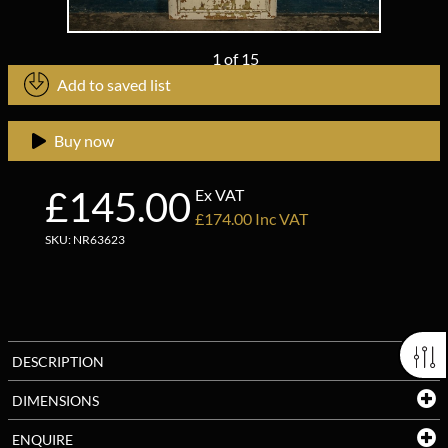
1
of
15
Add to saved list
Buy now
£145.00
Ex VAT
£174.00 Inc VAT
SKU: NR63623
DESCRIPTION
DIMENSIONS
ENQUIRE