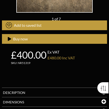
1
of
7
Add to saved list
Buy now
£400.00
Ex VAT
£480.00 Inc VAT
SKU: NR51319
DESCRIPTION
DIMENSIONS