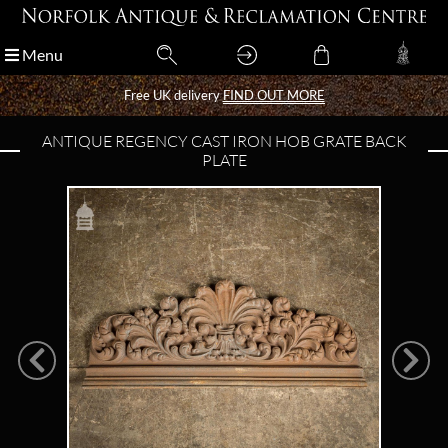
Menu
Menu
Free UK delivery
Free UK delivery
FIND OUT MORE
FIND OUT MORE
ANTIQUE REGENCY CAST IRON HOB GRATE BACK
PLATE