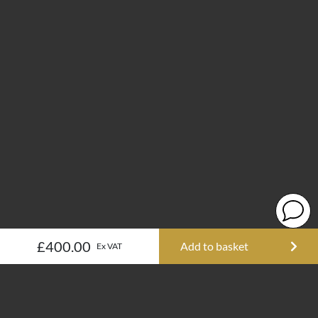
£400.00
Add to basket
Ex VAT