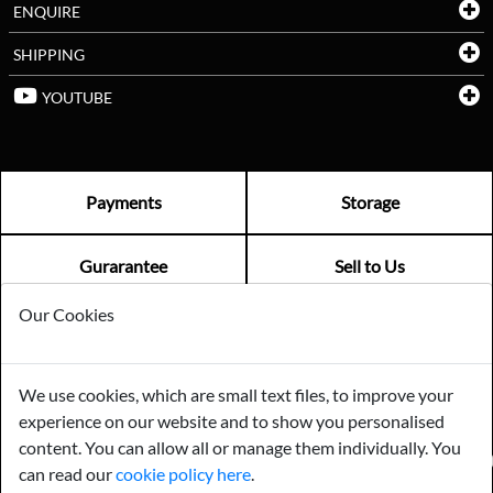
ENQUIRE
SHIPPING
YOUTUBE
Payments
Storage
Gurarantee
Sell to Us
Our Cookies
GENERAL QUERIES -
01603 559085
EMAIL US -
info@norfolkreclamation.co.uk
We use cookies, which are small text files, to improve your
Norfolk Antique & Reclamation Centre Woolseys Farm, Salhouse
experience on our website and to show you personalised
Road Panxworth, Norfolk NR13 6JH
content. You can allow all or manage them individually. You
FIND US ON
can read our
cookie policy here
.