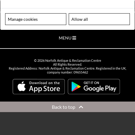
VIEW OPENING HOURS
Manage cookies
Allow all
Please note our centre is an appointment only site. Please contact us
to arrange a time to visit.
MENU
©
2026
Norfolk Antique & Reclamation Centre
All Rights Reserved.
Registered Address: Norfolk Antique & Reclamation Centre. Registered in the UK,
company number: 09655462
Back to top