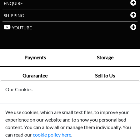
ENQUIRE
SHIPPING
YOUTUBE
Payments
Storage
Gurarantee
Sell to Us
Our Cookies
GENERAL QUERIES -
01603 559085
EMAIL US -
info@norfolkreclamation.co.uk
We use cookies, which are small text files, to improve your
Norfolk Antique & Reclamation Centre Woolseys Farm, Salhouse
experience on our website and to show you personalised
Road Panxworth, Norfolk NR13 6JH
content. You can allow all or manage them individually. You
FIND US ON
can read our
cookie policy here
.