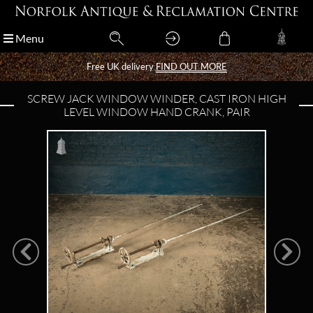
Menu
Menu
Free UK delivery
Free UK delivery
FIND OUT MORE
FIND OUT MORE
SCREW JACK WINDOW WINDER, CAST IRON HIGH
LEVEL WINDOW HAND CRANK, PAIR