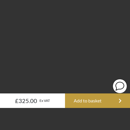
£325.00
Add to basket
Ex VAT