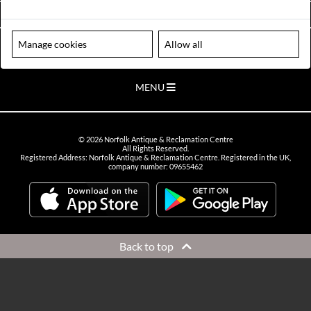
VIEW OPENING HOURS
Manage cookies
Allow all
Please note our centre is an appointment only site. Please contact us
to arrange a time to visit.
MENU
©
2026
Norfolk Antique & Reclamation Centre
All Rights Reserved.
Registered Address: Norfolk Antique & Reclamation Centre. Registered in the UK,
company number: 09655462
Back to top