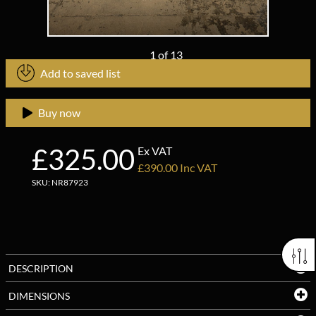
1
of
13
Add to saved list
Buy now
£325.00
Ex VAT
£390.00 Inc VAT
SKU: NR87923
DESCRIPTION
DIMENSIONS