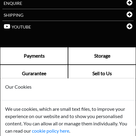
ENQUIRE
SHIPPING
YOUTUBE
Payments
Storage
Gurarantee
Sell to Us
Our Cookies
GENERAL QUERIES -
01603 559085
EMAIL US -
info@norfolkreclamation.co.uk
We use cookies, which are small text files, to improve your
Norfolk Antique & Reclamation Centre Woolseys Farm, Salhouse
experience on our website and to show you personalised
Road Panxworth, Norfolk NR13 6JH
content. You can allow all or manage them individually. You
FIND US ON
can read our
cookie policy here
.