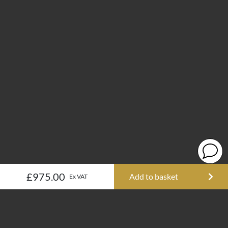
£975.00
Add to basket
Ex VAT