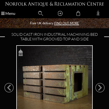
Menu
Menu
Free UK delivery
Free UK delivery
FIND OUT MORE
FIND OUT MORE
SOLID CAST IRON INDUSTRIAL MACHINING BED
TABLE WITH GROOVED TOP AND SIDE