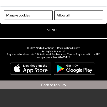
VIEW OPENING HOURS
Manage cookies
Allow all
Please note our centre is an appointment only site. Please contact us
to arrange a time to visit.
MENU
©
2026
Norfolk Antique & Reclamation Centre
All Rights Reserved.
Registered Address: Norfolk Antique & Reclamation Centre. Registered in the UK,
company number: 09655462
Back to top