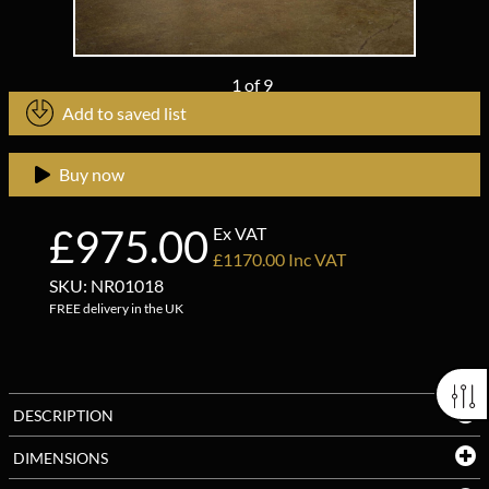
1
of
9
Add to saved list
Buy now
£975.00
Ex VAT
£1170.00 Inc VAT
SKU: NR01018
FREE delivery in the UK
DESCRIPTION
DIMENSIONS