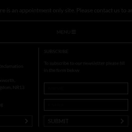
e is an appointment only site. Please contact us to ar
MENU
SUBSCRIBE
To subscribe to our newsletter please fill
Reclamation
in the form below
xworth,
ingdom, NR13
ng
SUBMIT