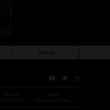
Sell to Us
Saturday
Sunday
09:00 - 15:00
Sorry, We're Closed.