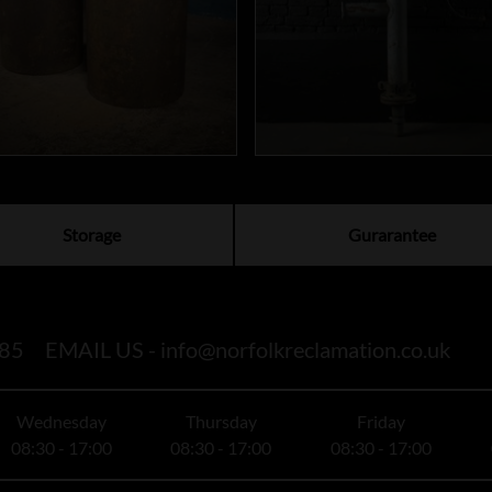
Storage
Gurarantee
85
EMAIL US -
info@norfolkreclamation.co.uk
Wednesday
Thursday
Friday
08:30 - 17:00
08:30 - 17:00
08:30 - 17:00