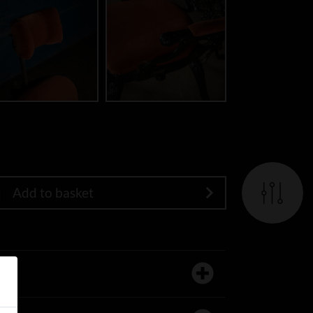
Add to basket