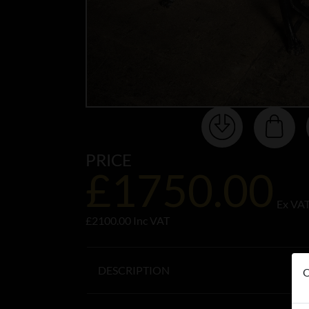
PRICE
£1750.00
Ex VA
£2100.00 Inc VAT
DESCRIPTION
O