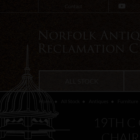
Contact
ALL STOCK
Home
All Stock
Antiques
Furniture
19TH C
CHAIR