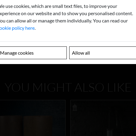
e use cookies, which are small text files, to improve your
xperience on our website and to show you personalised content.
ou can allow all or manage them individually. You can read our
ookie policy here
.
Manage cookies
Allow all
YOU MIGHT ALSO LIKE