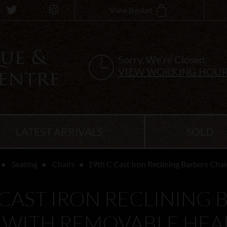
View Basket
Sorry, We're Closed.
VIEW WORKING HOU
LATEST ARRIVALS
SOLD
Seating
Chairs
19th C Cast Iron Reclining Barbers Cha
 CAST IRON RECLINING 
 WITH REMOVABLE HEA