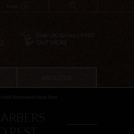
Login
Free UK delivery
FIND
RS
OUT MORE
ABOUT US
ir with Removable Head Rest
BARBERS
D REST