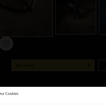
Buy now
T
ur Cookies