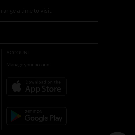
range a time to visit.
ACCOUNT
Manage your account