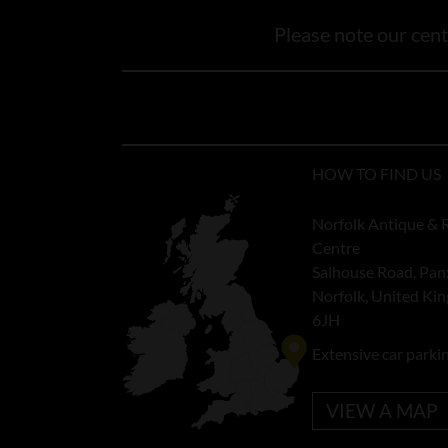
Please note our centr
HOW TO FIND US
Norfolk Antique & 
Centre
Salhouse Road, Pan
Norfolk, United K
6JH
Extensive car parki
VIEW A MAP