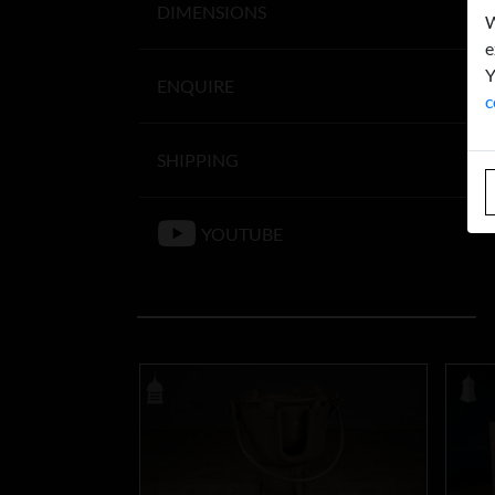
DIMENSIONS
W
e
Y
ENQUIRE
c
SHIPPING
YOUTUBE