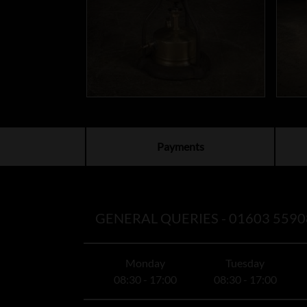
Payments
GENERAL QUERIES -
01603 5590
Monday
Tuesday
08:30 - 17:00
08:30 - 17:00