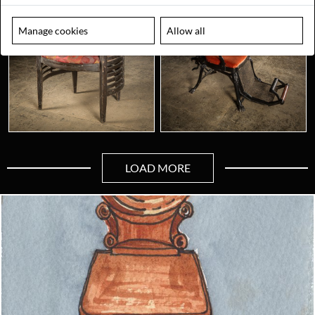
Manage cookies
Allow all
LOAD MORE
Looking for something truly unique?
Contact us today to see how we can help you find the perfect
item for you.
Email us now