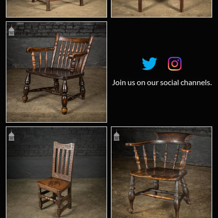
Join us on our social channels.