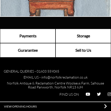
Visit us
Payments
Storage
Gurarantee
Sell to Us
GENERAL QUERIES -
01603 559085
EMAIL US -
info@norfolkreclamation.co.uk
Norfolk Antique & Reclamation Centre Woolseys Farm, Salhouse
Road Panxworth, Norfolk NR13 6JH
FIND US ON
VIEW OPENING HOURS