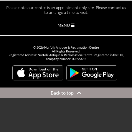
Please note our centre is an appointment only site. Please contact us
to arrange a time to visit.
MENU
©
2026
Norfolk Antique & Reclamation Centre
All Rights Reserved.
Registered Address: Norfolk Antique & Reclamation Centre. Registered in the UK,
company number: 09655462
Back to top