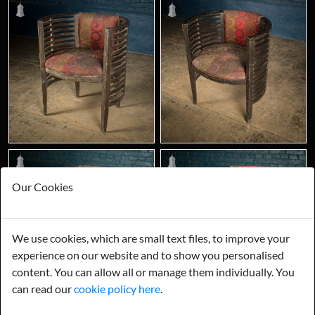
Our Cookies
We use cookies, which are small text files, to improve your
experience on our website and to show you personalised
content. You can allow all or manage them individually. You
can read our
cookie policy here
.