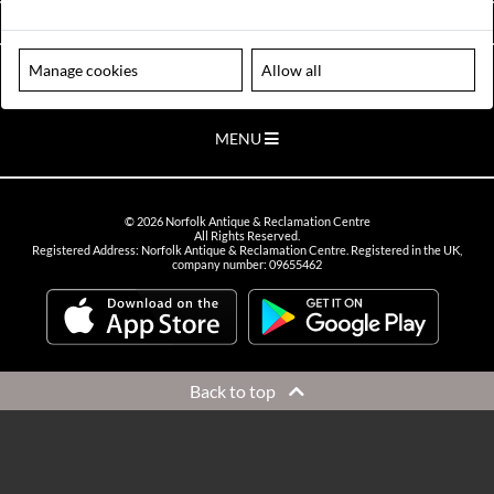
VIEW OPENING HOURS
Manage cookies
Allow all
Please note our centre is an appointment only site. Please contact us
to arrange a time to visit.
MENU
©
2026
Norfolk Antique & Reclamation Centre
All Rights Reserved.
Registered Address: Norfolk Antique & Reclamation Centre. Registered in the UK,
company number: 09655462
Back to top