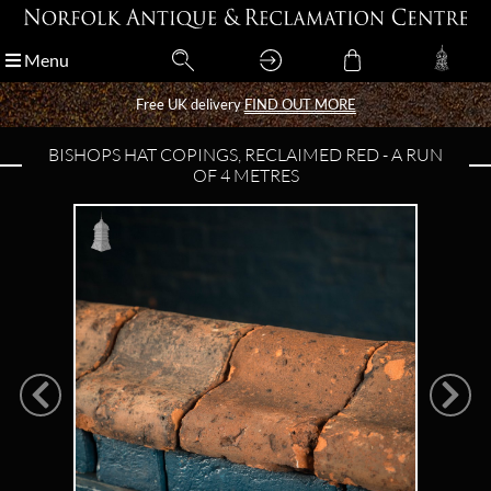
Menu
Menu
Free UK delivery
Free UK delivery
FIND OUT MORE
FIND OUT MORE
BISHOPS HAT COPINGS, RECLAIMED RED - A RUN
OF 4 METRES