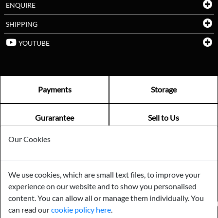
ENQUIRE
SHIPPING
YOUTUBE
Payments
Storage
Gurarantee
Sell to Us
Our Cookies
GENERAL QUERIES -
01603 559085
EMAIL US -
info@norfolkreclamation.co.uk
We use cookies, which are small text files, to improve your
Norfolk Antique & Reclamation Centre Woolseys Farm, Salhouse
experience on our website and to show you personalised
Road Panxworth, Norfolk NR13 6JH
content. You can allow all or manage them individually. You
FIND US ON
can read our
cookie policy here
.