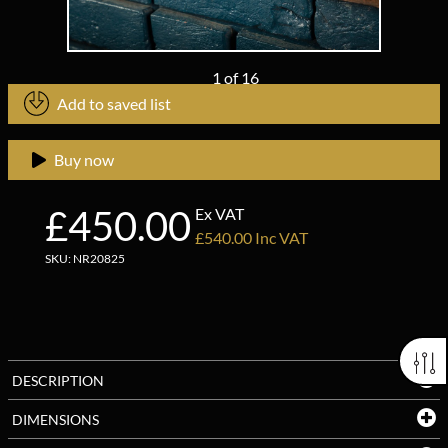
1
of
16
Add to saved list
Buy now
£450.00
Ex VAT
£540.00 Inc VAT
SKU: NR20825
DESCRIPTION
DIMENSIONS