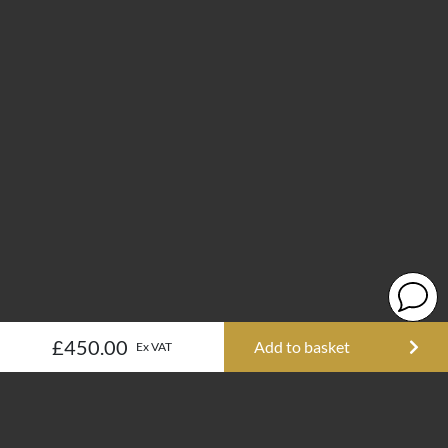
£450.00
Add to basket
Ex VAT